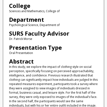
College
Sciences and Mathematics, College of
Department
Psychological Science, Department of
SURS Faculty Advisor
Dr. Patrick Morse
Presentation Type
Oral Presentation
Abstract
In this study, we explore the impact of clothing style on social
perception, specifically focusing on perceived approachability,
intelligence, and confidence. Previous research illustrated that
clothing can significantly impact how individuals are judged In this
repeated measures experiment, participants took a survey where
they were assigned to view images of individuals dressed in
formal, business casual, and leisure style. For the first half of the
survey, they were only exposed to images of the individual’s face.
In the second half, the participants would see the same
individuals, but with his or her entire outfit included in the image.