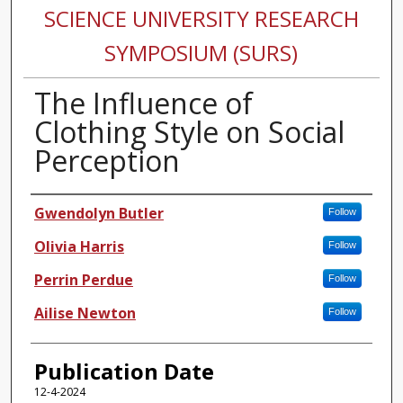
SCIENCE UNIVERSITY RESEARCH
SYMPOSIUM (SURS)
The Influence of
Clothing Style on Social
Perception
Authors
Gwendolyn Butler
Follow
Olivia Harris
Follow
Perrin Perdue
Follow
Ailise Newton
Follow
Publication Date
12-4-2024