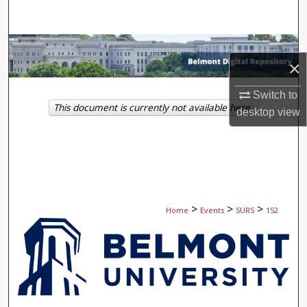
Search
Browse Collections
×
My Account
Switch to
This document is currently not available here.
desktop
view
About
Digital Commons Network™
>
>
>
Home
Events
SURS
152