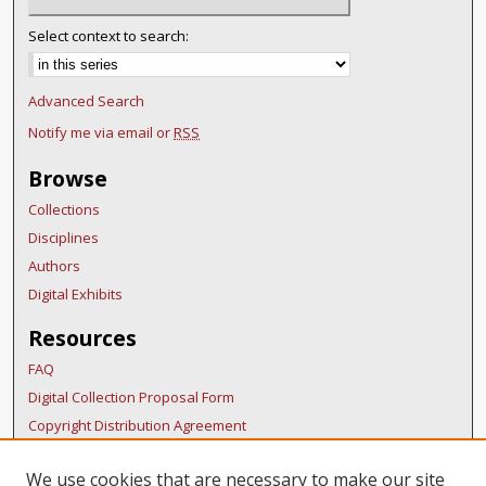
Select context to search:
Advanced Search
Notify me via email or
RSS
Browse
Collections
Disciplines
Authors
Digital Exhibits
Resources
FAQ
Digital Collection Proposal Form
Copyright Distribution Agreement
BDR Policies
We use cookies that are necessary to make our site
Thesis Policies