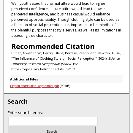
We hypothesized that formal attire would lead to higher
perceived confidence, leisure attire would lead to lower
perceived intelligence, and business casual would enhance
perceived approachability. Though clothing style can be used as
a function of social perception, it is important to be mindful of
the plentiful purposes that style serves, as well as its limitations in
assessing true character.
Recommended Citation
Butler, Gwendolyn; Harris, Olivia; Perdue, Perrin; and Newton, Ailise,
"The Influence of Clothing Style on Social Perception" (2024).
Science
University Research Symposium (SURS)
. 152.
https://repository.belmont.edu/surs/152
Additional Files
Signed distribution_agreement.pdf
(90 kB)
Search
Enter search terms: