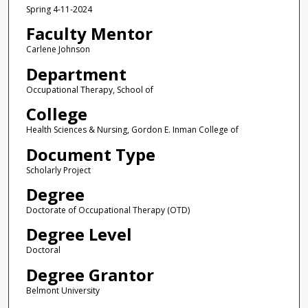
Spring 4-11-2024
Faculty Mentor
Carlene Johnson
Department
Occupational Therapy, School of
College
Health Sciences & Nursing, Gordon E. Inman College of
Document Type
Scholarly Project
Degree
Doctorate of Occupational Therapy (OTD)
Degree Level
Doctoral
Degree Grantor
Belmont University