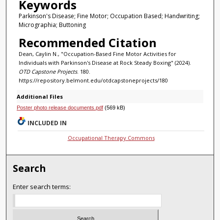
Keywords
Parkinson's Disease; Fine Motor; Occupation Based; Handwriting;
Micrographia; Buttoning
Recommended Citation
Dean, Caylin N., "Occupation-Based Fine Motor Activities for
Individuals with Parkinson's Disease at Rock Steady Boxing" (2024).
OTD Capstone Projects
. 180.
https://repository.belmont.edu/otdcapstoneprojects/180
Additional Files
Poster photo release documents.pdf
(569 kB)
INCLUDED IN
Occupational Therapy Commons
Search
Enter search terms: