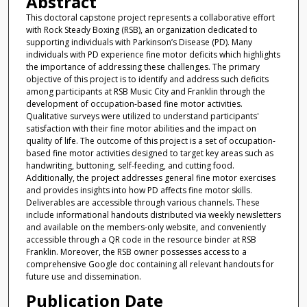
Abstract
This doctoral capstone project represents a collaborative effort
with Rock Steady Boxing (RSB), an organization dedicated to
supporting individuals with Parkinson’s Disease (PD). Many
individuals with PD experience fine motor deficits which highlights
the importance of addressing these challenges. The primary
objective of this project is to identify and address such deficits
among participants at RSB Music City and Franklin through the
development of occupation-based fine motor activities.
Qualitative surveys were utilized to understand participants'
satisfaction with their fine motor abilities and the impact on
quality of life. The outcome of this project is a set of occupation-
based fine motor activities designed to target key areas such as
handwriting, buttoning, self-feeding, and cutting food.
Additionally, the project addresses general fine motor exercises
and provides insights into how PD affects fine motor skills.
Deliverables are accessible through various channels. These
include informational handouts distributed via weekly newsletters
and available on the members-only website, and conveniently
accessible through a QR code in the resource binder at RSB
Franklin. Moreover, the RSB owner possesses access to a
comprehensive Google doc containing all relevant handouts for
future use and dissemination.
Publication Date