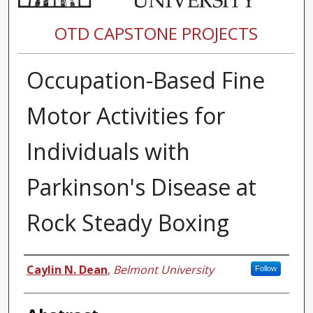
OTD CAPSTONE PROJECTS
Occupation-Based Fine
Motor Activities for
Individuals with
Parkinson's Disease at
Rock Steady Boxing
Author
Caylin N. Dean
,
Belmont University
Follow