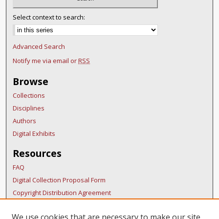
Select context to search:
Advanced Search
Notify me via email or
RSS
Browse
Collections
Disciplines
Authors
Digital Exhibits
Resources
FAQ
Digital Collection Proposal Form
Copyright Distribution Agreement
BDR Policies
We use cookies that are necessary to make our site
Thesis Policies