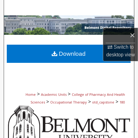
Search
Browse Collections
×
My Account
Switch to
About
Download
desktop
view
Digital Commons Network™
>
>
Home
Academic Units
College of Pharmacy And Health
>
>
>
Sciences
Occupational Therapy
otd_capstone
180