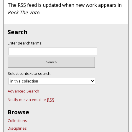
The
RSS
feed is updated when new work appears in
Rock The Vote
.
Search
Enter search terms:
Select context to search:
Advanced Search
Notify me via email or
RSS
Browse
Collections
Disciplines