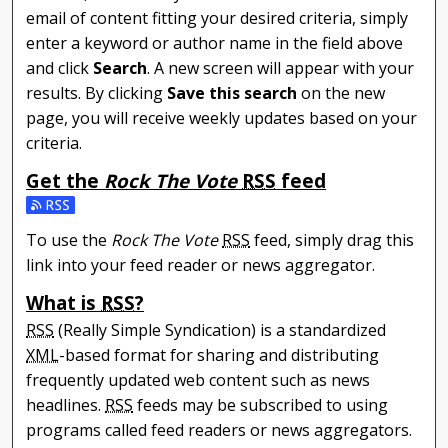
email of content fitting your desired criteria, simply
enter a keyword or author name in the field above
and click
Search
. A new screen will appear with your
results. By clicking
Save this search
on the new
page, you will receive weekly updates based on your
criteria.
Get the
Rock The Vote
RSS
feed
Subscribe to the Rock The Vote feed
To use the
Rock The Vote
RSS
feed, simply drag this
link into your feed reader or news aggregator.
What is
RSS
?
RSS
(Really Simple Syndication) is a standardized
XML
-based format for sharing and distributing
frequently updated web content such as news
headlines.
RSS
feeds may be subscribed to using
programs called feed readers or news aggregators.