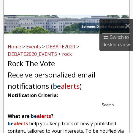
Search
Browse Collections
×
My Account
Switch to
desktop
view
Home
>
Events
>
DEBATE2020
>
About
DEBATE2020_EVENTS
>
rock
Rock The Vote
Digital Commons Network™
Receive personalized email
notifications (
be
alerts
)
Notification Criteria:
Search
What are
be
alerts
?
be
alerts
help you keep track of newly published
content, tailored to your interests. To be notified via