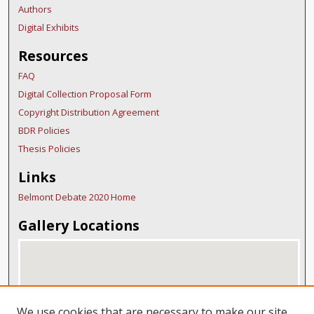
Authors
Digital Exhibits
Resources
FAQ
Digital Collection Proposal Form
Copyright Distribution Agreement
BDR Policies
Thesis Policies
Links
Belmont Debate 2020 Home
Gallery Locations
We use cookies that are necessary to make our site