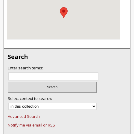
Search
Enter search terms:
Select context to search:
Advanced Search
Notify me via email or
RSS