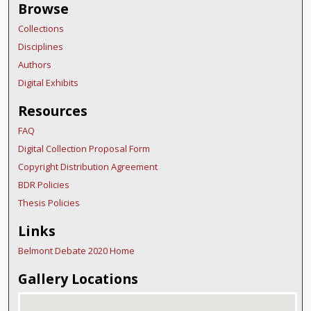
Browse
Collections
Disciplines
Authors
Digital Exhibits
Resources
FAQ
Digital Collection Proposal Form
Copyright Distribution Agreement
BDR Policies
Thesis Policies
Links
Belmont Debate 2020 Home
Gallery Locations