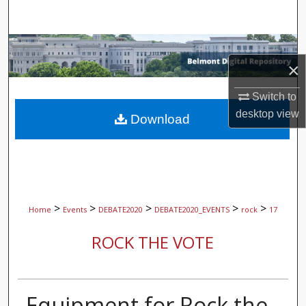
Search
Browse Collections
×
My Account
Switch to
desktop
view
About
Download
Digital Commons Network™
>
>
>
>
>
Home
Events
DEBATE2020
DEBATE2020_EVENTS
rock
17
ROCK THE VOTE
Equipment for Rock the