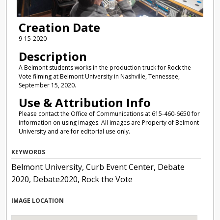
Creation Date
9-15-2020
Description
A Belmont students works in the production truck for Rock the
Vote filming at Belmont University in Nashville, Tennessee,
September 15, 2020.
Use & Attribution Info
Please contact the Office of Communications at 615-460-6650 for
information on using images. All images are Property of Belmont
University and are for editorial use only.
KEYWORDS
Belmont University, Curb Event Center, Debate
2020, Debate2020, Rock the Vote
IMAGE LOCATION