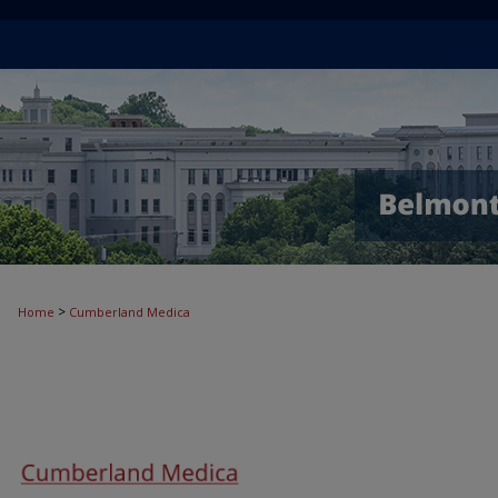
>
Home
Cumberland Medica