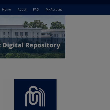
Home
About
FAQ
My Account