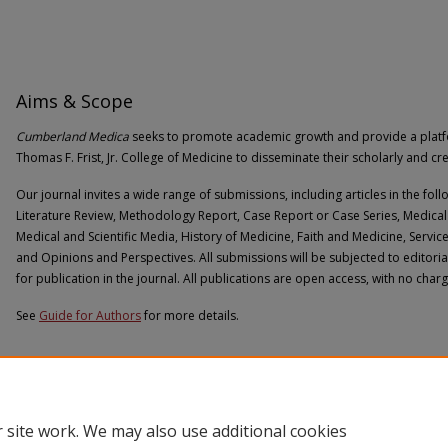
Aims & Scope
Cumberland Medica
seeks to promote academic growth and provide a platform
Thomas F. Frist, Jr. College of Medicine to disseminate their scholarly and cr
Our journal invites a wide range of submissions, including articles in the foll
Literature Review, Methodology Report, Case Report or Case Series, Medical 
Medical and Scientific Media, History of Medicine, Faith and Medicine, Servic
and Opinions and Perspectives. All submissions will be subjected to editori
for publication in the journal. All publications are open access, with no char
See
Guide for Authors
for more details.
 site work. We may also use additional cookies