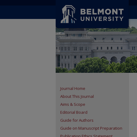
Journal Home
About This Journal
Aims & Scope
Editorial Board
Guide for Authors
Guide on Manuscript Preparation
Publication Ethics Statement