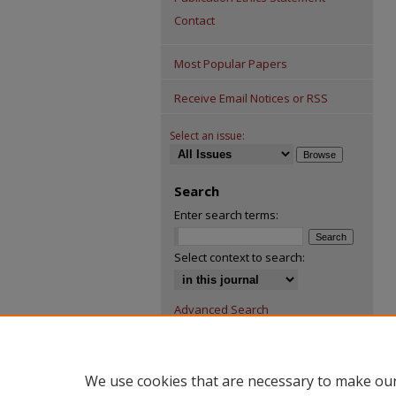
Contact
Most Popular Papers
Receive Email Notices or RSS
Select an issue:
Search
Enter search terms:
Select context to search:
Advanced Search
We use cookies that are necessary to make our