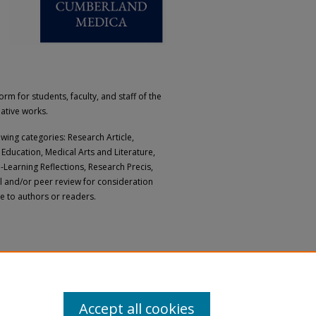
 for students, faculty, and staff of the
eative works.
owing categories: Research Article,
Education, Medical Arts and Literature,
e-Learning Reflections, Research Precis,
al and/or peer review for consideration
ge to authors or readers.
Accept all cookies