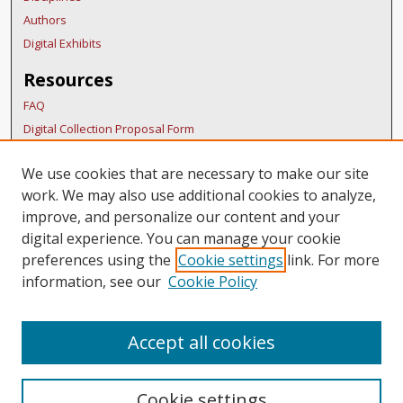
Authors
Digital Exhibits
Resources
FAQ
Digital Collection Proposal Form
Copyright Distribution Agreement
We use cookies that are necessary to make our site
BDR Policies
work. We may also use additional cookies to analyze,
Thesis Policies
improve, and personalize our content and your
Links
digital experience. You can manage your cookie
preferences using the
Cookie settings
link. For more
BURS Homepage
information, see our
Cookie Policy
Accept all cookies
Cookie settings