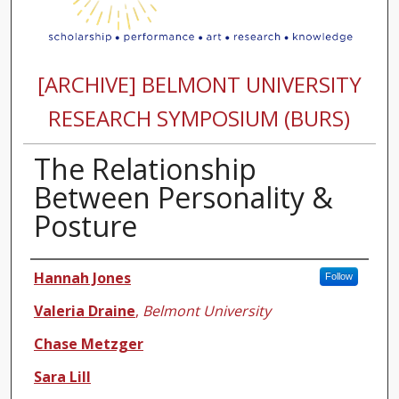
[ARCHIVE] BELMONT UNIVERSITY
RESEARCH SYMPOSIUM (BURS)
The Relationship
Between Personality &
Posture
Authors
Hannah Jones
Follow
Valeria Draine
,
Belmont University
Chase Metzger
Sara Lill