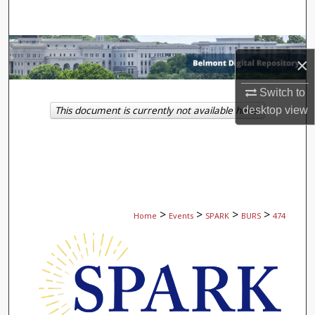
Search
Browse Collections
×
My Account
Switch to
This document is currently not available here.
desktop
view
About
Digital Commons Network™
>
>
>
>
Home
Events
SPARK
BURS
474