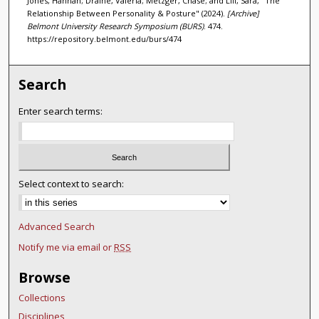
Jones, Hannah; Draine, Valeria; Metzger, Chase; and Lill, Sara, "The
Relationship Between Personality & Posture" (2024).
[Archive]
Belmont University Research Symposium (BURS)
. 474.
https://repository.belmont.edu/burs/474
Search
Enter search terms:
Select context to search:
Advanced Search
Notify me via email or
RSS
Browse
Collections
Disciplines