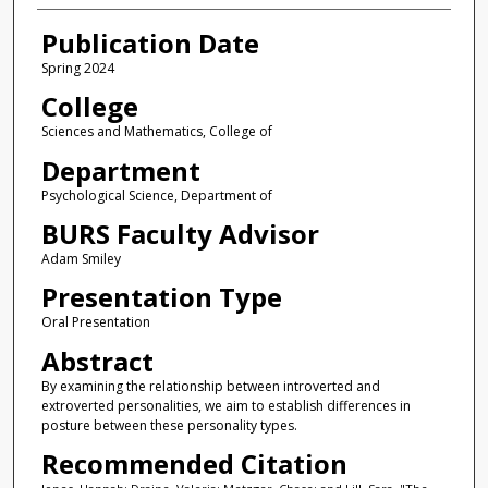
Publication Date
Spring 2024
College
Sciences and Mathematics, College of
Department
Psychological Science, Department of
BURS Faculty Advisor
Adam Smiley
Presentation Type
Oral Presentation
Abstract
By examining the relationship between introverted and
extroverted personalities, we aim to establish differences in
posture between these personality types.
Recommended Citation