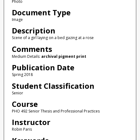
Photo
Document Type
Image
Description
Scene of a girl laying on a bed gazing at a rose
Comments
Medium Details:
archival pigment print
Publication Date
Spring 2018
Student Classification
Senior
Course
PHO 492 Senior Thesis and Professional Practices
Instructor
Robin Paris