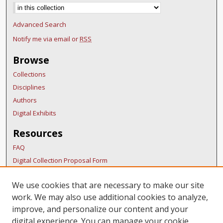
Advanced Search
Notify me via email or
RSS
Browse
Collections
Disciplines
Authors
Digital Exhibits
Resources
FAQ
Digital Collection Proposal Form
Copyright Distribution Agreement
We use cookies that are necessary to make our site
BDR Policies
work. We may also use additional cookies to analyze,
Thesis Policies
improve, and personalize our content and your
Links
digital experience. You can manage your cookie