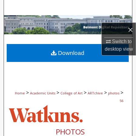
Search
Browse Collections
×
My Account
Switch to
desktop
view
About
Download
Digital Commons Network™
>
>
>
>
>
Home
Academic Units
College of Art
ARTchive
photos
56
PHOTOS