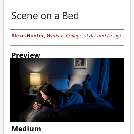
Scene on a Bed
Authors
Alexis Hunter
,
Watkins College of Art and Design
Preview
Medium