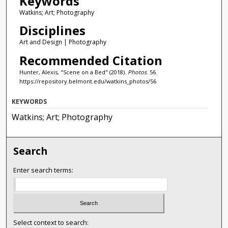
Keywords
Watkins; Art; Photography
Disciplines
Art and Design | Photography
Recommended Citation
Hunter, Alexis, "Scene on a Bed" (2018).
Photos
. 56.
https://repository.belmont.edu/watkins_photos/56
KEYWORDS
Watkins; Art; Photography
Search
Enter search terms:
Select context to search: