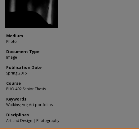
Medium
Photo
Document Type
Image
Publication Date
Spring 2015
Course
PHO 492 Senior Thesis
Keywords
Watkins; Art; Art portfolios
Disciplines
Art and Design | Photography
Recommended Citation
Yang, W, "Untitled 1" (2015).
Photos
. 179.