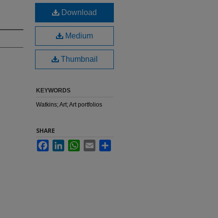
Download
Medium
Thumbnail
KEYWORDS
Watkins; Art; Art portfolios
SHARE
Facebook
LinkedIn
WhatsApp
Email
Share