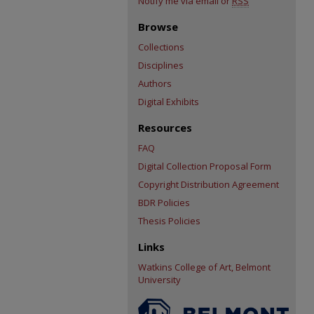
Notify me via email or
RSS
Browse
Collections
Disciplines
Authors
Digital Exhibits
Resources
FAQ
Digital Collection Proposal Form
Copyright Distribution Agreement
BDR Policies
Thesis Policies
Links
Watkins College of Art, Belmont
University