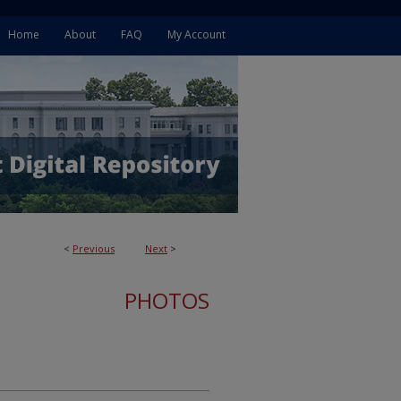
Home
About
FAQ
My Account
<
Previous
Next
>
PHOTOS