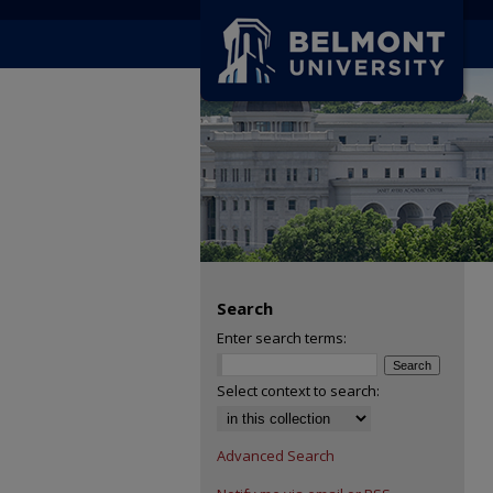
Search
Enter search terms:
Select context to search:
Advanced Search