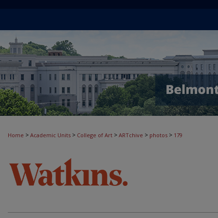
>
>
>
>
>
Home
Academic Units
College of Art
ARTchive
photos
179