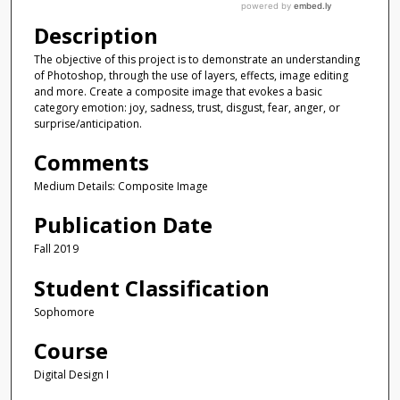
Description
The objective of this project is to demonstrate an understanding
of Photoshop, through the use of layers, effects, image editing
and more. Create a composite image that evokes a basic
category emotion: joy, sadness, trust, disgust, fear, anger, or
surprise/anticipation.
Comments
Medium Details: Composite Image
Publication Date
Fall 2019
Student Classification
Sophomore
Course
Digital Design I