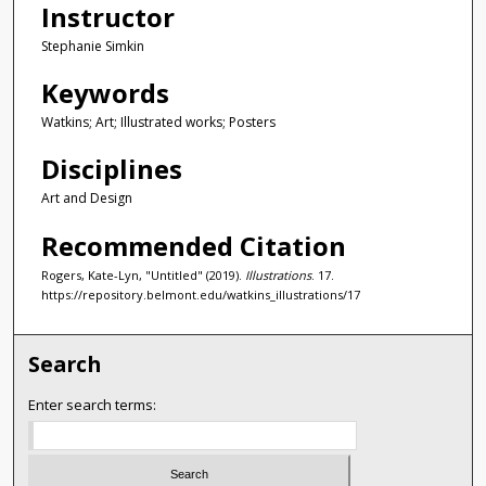
Instructor
Stephanie Simkin
Keywords
Watkins; Art; Illustrated works; Posters
Disciplines
Art and Design
Recommended Citation
Rogers, Kate-Lyn, "Untitled" (2019).
Illustrations
. 17.
https://repository.belmont.edu/watkins_illustrations/17
Search
Enter search terms: