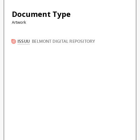
Document Type
Artwork