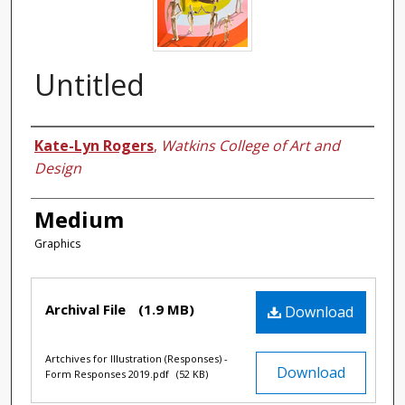
Untitled
Authors
Kate-Lyn Rogers
,
Watkins College of Art and
Design
Medium
Graphics
Files
Archival File
(1.9 MB)
Download
Artchives for Illustration (Responses) -
Download
Form Responses 2019.pdf
(52 KB)