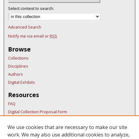
Select context to search:
Advanced Search
Notify me via email or
RSS
Browse
Collections
Disciplines
Authors
Digital Exhibits
Resources
FAQ
Digital Collection Proposal Form
Copyright Distribution Agreement
We use cookies that are necessary to make our site
BDR Policies
work. We may also use additional cookies to analyze,
Thesis Policies