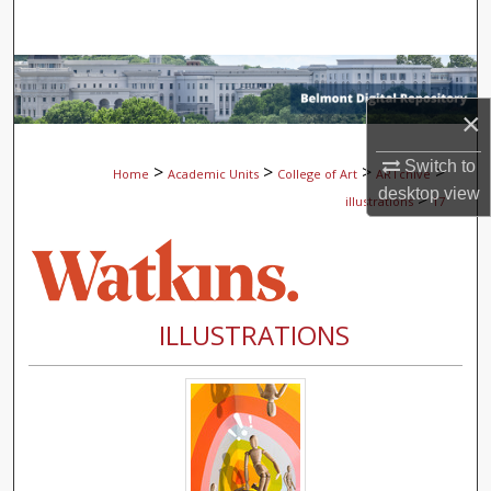
Search
Browse Collections
×
My Account
Switch to
>
>
>
>
Home
Academic Units
College of Art
ARTchive
About
desktop
view
>
illustrations
17
Digital Commons Network™
ILLUSTRATIONS