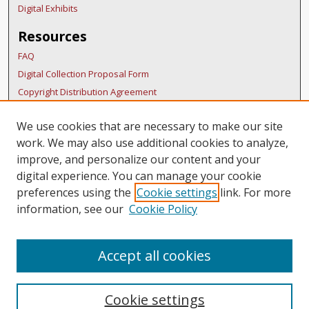
Digital Exhibits
Resources
FAQ
Digital Collection Proposal Form
Copyright Distribution Agreement
BDR Policies
We use cookies that are necessary to make our site
Thesis Policies
work. We may also use additional cookies to analyze,
Submit Research
improve, and personalize our content and your
Links
digital experience. You can manage your cookie
preferences using the
Cookie settings
link. For more
SURS Homepage
information, see our
Cookie Policy
Accept all cookies
Cookie settings