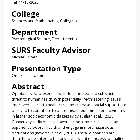
Fall 11-15-2023
College
Sciences and Mathematics, College of
Department
Psychological Science, Department of
SURS Faculty Advisor
Michael Oliver
Presentation Type
Oral Presentation
Abstract
Opioid misuse presents a well-documented and substantial
threat to human health, with potentially life-threatening issues.
Improved access to healthcare and increased social support are
believed to contribute to better health outcomes for individuals
in higher socioeconomic classes (McMaughan et al. , 2020).
Conversely, individuals in lower socioeconomic classes may
experience poorer health and engage in more hazardous
occupations (Ravesteijn et al. , 2013). These disparities are
thought to be linked to factors such as limited access to quality