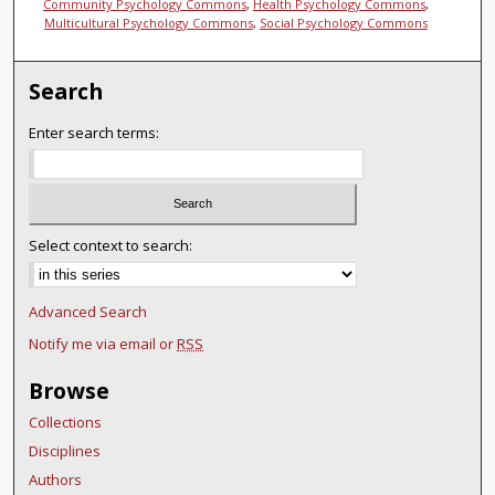
Community Psychology Commons
,
Health Psychology Commons
,
Multicultural Psychology Commons
,
Social Psychology Commons
Search
Enter search terms:
Select context to search:
Advanced Search
Notify me via email or
RSS
Browse
Collections
Disciplines
Authors