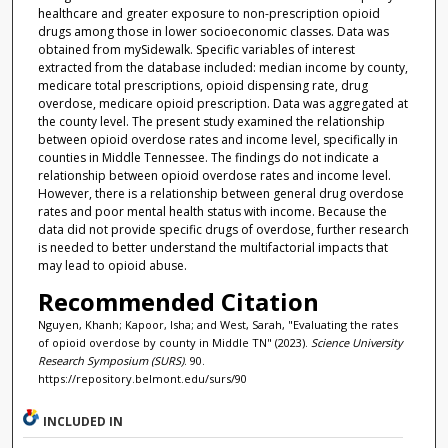
healthcare and greater exposure to non-prescription opioid
drugs among those in lower socioeconomic classes. Data was
obtained from mySidewalk. Specific variables of interest
extracted from the database included: median income by county,
medicare total prescriptions, opioid dispensing rate, drug
overdose, medicare opioid prescription. Data was aggregated at
the county level. The present study examined the relationship
between opioid overdose rates and income level, specifically in
counties in Middle Tennessee. The findings do not indicate a
relationship between opioid overdose rates and income level.
However, there is a relationship between general drug overdose
rates and poor mental health status with income. Because the
data did not provide specific drugs of overdose, further research
is needed to better understand the multifactorial impacts that
may lead to opioid abuse.
Recommended Citation
Nguyen, Khanh; Kapoor, Isha; and West, Sarah, "Evaluating the rates
of opioid overdose by county in Middle TN" (2023).
Science University
Research Symposium (SURS)
. 90.
https://repository.belmont.edu/surs/90
INCLUDED IN