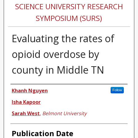
SCIENCE UNIVERSITY RESEARCH
SYMPOSIUM (SURS)
Evaluating the rates of
opioid overdose by
county in Middle TN
Authors
Khanh Nguyen
Follow
Isha Kapoor
Sarah West
,
Belmont University
Publication Date