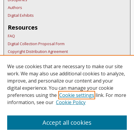
Authors
Digital Exhibits
Resources
FAQ
Digital Collection Proposal Form
Copyright Distribution Agreement
BDR Policies
We use cookies that are necessary to make our site
Thesis Policies
work. We may also use additional cookies to analyze,
Submit Research
improve, and personalize our content and your
Links
digital experience. You can manage your cookie
preferences using the
Cookie settings
link. For more
SURS Homepage
information, see our
Cookie Policy
Accept all cookies