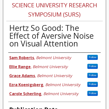
SCIENCE UNIVERSITY RESEARCH
SYMPOSIUM (SURS)
Hertz So Good: The
Effect of Aversive Noise
on Visual Attention
Authors
Sam Roberts
,
Belmont University
Follow
Ellie Range
,
Belmont University
Follow
Grace Adams
,
Belmont University
Follow
Ezra Koenigsberg
,
Belmont University
Follow
Carole Scherling
,
Belmont University
Follow