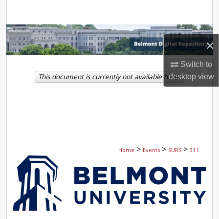
Search
Browse Collections
×
My Account
Switch to
This document is currently not available here.
desktop
view
About
Digital Commons Network™
>
>
>
Home
Events
SURS
311