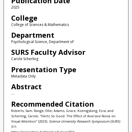
Publication Date
2025
College
College of Sciences & Mathematics
Department
Psychological Science, Department of
SURS Faculty Advisor
Carole Scherling
Presentation Type
Metadata Only
Abstract
...
Recommended Citation
Roberts, Sam; Range, Ellie; Adams, Grace; Koenigsberg, Ezra; and
Scherling, Carole, "Hertz So Good: The Effect of Aversive Noise on
Visual Attention" (2025).
Science University Research Symposium (SURS)
.
311.
https://repository.belmont.edu/surs/311