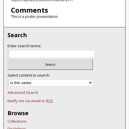
Comments
This is a poster presentation.
Search
Enter search terms:
Select context to search:
Advanced Search
Notify me via email or
RSS
Browse
Collections
Disciplines