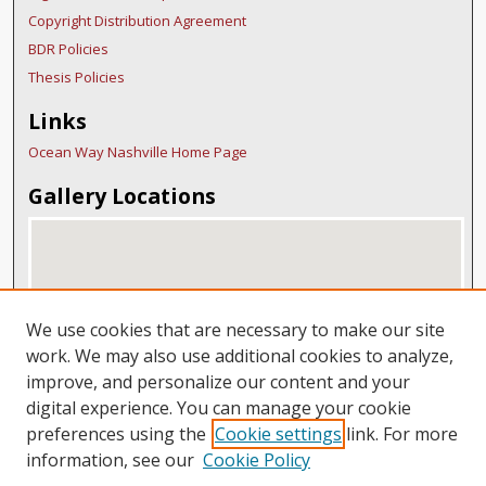
Copyright Distribution Agreement
BDR Policies
Thesis Policies
Links
Ocean Way Nashville Home Page
Gallery Locations
We use cookies that are necessary to make our site
work. We may also use additional cookies to analyze,
improve, and personalize our content and your
digital experience. You can manage your cookie
View gallery on map
preferences using the
Cookie settings
link. For more
View gallery in Google Earth
information, see our
Cookie Policy