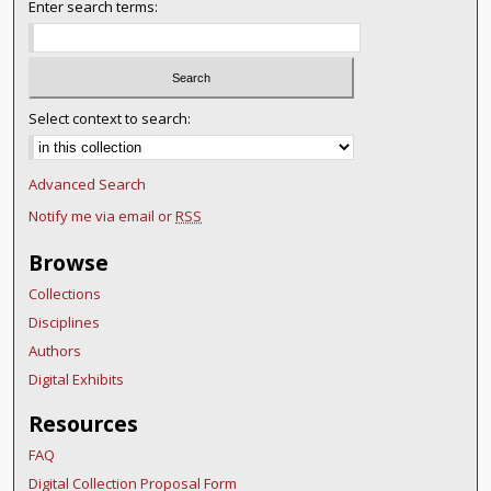
Enter search terms:
Select context to search:
Advanced Search
Notify me via email or
RSS
Browse
Collections
Disciplines
Authors
Digital Exhibits
Resources
FAQ
Digital Collection Proposal Form