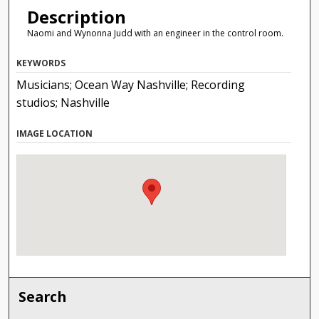
Description
Naomi and Wynonna Judd with an engineer in the control room.
KEYWORDS
Musicians; Ocean Way Nashville; Recording
studios; Nashville
IMAGE LOCATION
Search