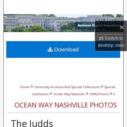
Search
Browse Collections
×
My Account
Switch to
desktop
view
About
Download
Digital Commons Network™
>
>
Home
University Archives And Special Collections
Special
>
>
>
Collections
Ocean Way Nashville
OWN Photos
2
OCEAN WAY NASHVILLE PHOTOS
The Judds