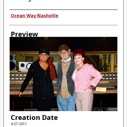
Creator
Ocean Way Nashville
Preview
Creation Date
4-27-2011