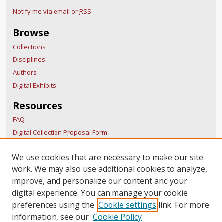
Notify me via email or
RSS
Browse
Collections
Disciplines
Authors
Digital Exhibits
Resources
FAQ
Digital Collection Proposal Form
Copyright Distribution Agreement
We use cookies that are necessary to make our site
BDR Policies
work. We may also use additional cookies to analyze,
Thesis Policies
improve, and personalize our content and your
Links
digital experience. You can manage your cookie
preferences using the
Cookie settings
link. For more
Ocean Way Nashville Home Page
information, see our
Cookie Policy