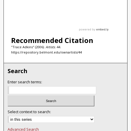
Recommended Citation
"Trace Adkins" (2006).
Artists
. 44.
https://repository.belmont.edu/ownartists/44
Search
Enter search terms:
Select context to search:
Advanced Search