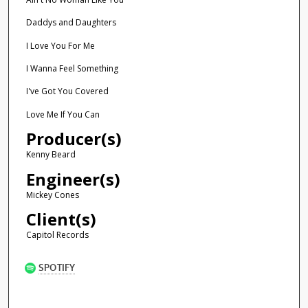
Daddys and Daughters
I Love You For Me
I Wanna Feel Something
I've Got You Covered
Love Me If You Can
Producer(s)
Kenny Beard
Engineer(s)
Mickey Cones
Client(s)
Capitol Records