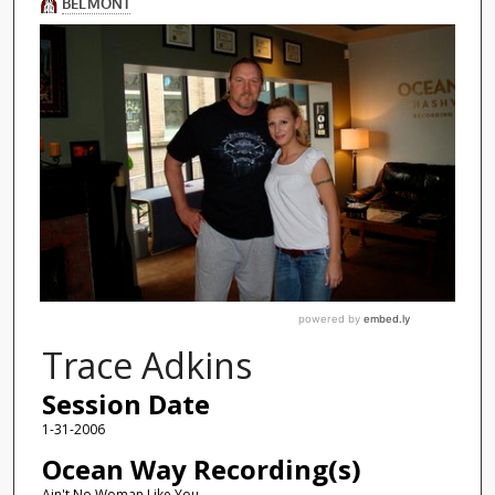
Trace Adkins
Session Date
1-31-2006
Ocean Way Recording(s)
Ain't No Woman Like You