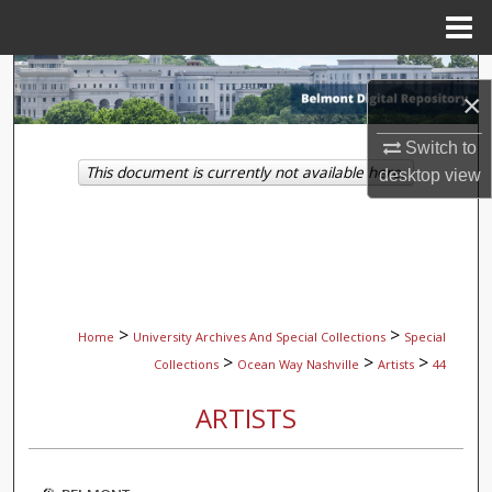
Menu
Home
Search
×
Browse Collections
Switch to
This document is currently not available here.
desktop
view
My Account
About
Digital Commons Network™
>
>
Home
University Archives And Special Collections
Special
>
>
>
Collections
Ocean Way Nashville
Artists
44
ARTISTS