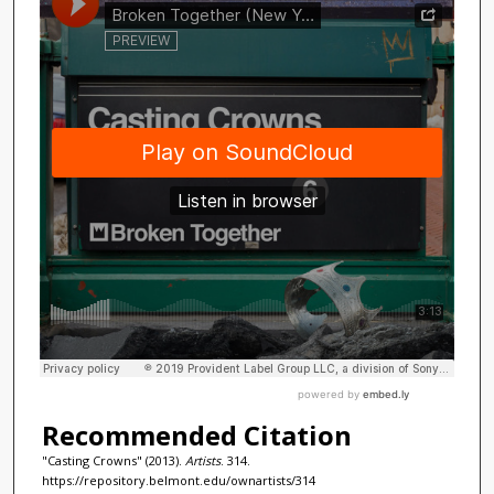
Recommended Citation
"Casting Crowns" (2013).
Artists
. 314.
https://repository.belmont.edu/ownartists/314