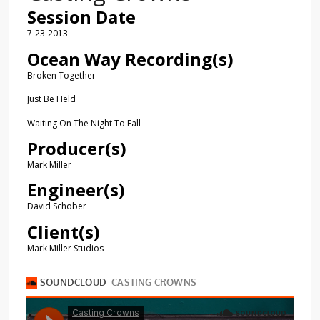
Session Date
7-23-2013
Ocean Way Recording(s)
Broken Together
Just Be Held
Waiting On The Night To Fall
Producer(s)
Mark Miller
Engineer(s)
David Schober
Client(s)
Mark Miller Studios