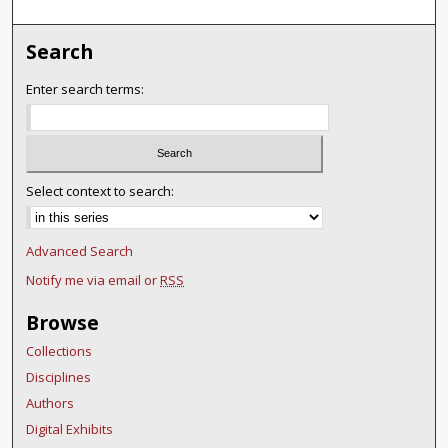
Search
Enter search terms:
Select context to search:
Advanced Search
Notify me via email or
RSS
Browse
Collections
Disciplines
Authors
Digital Exhibits