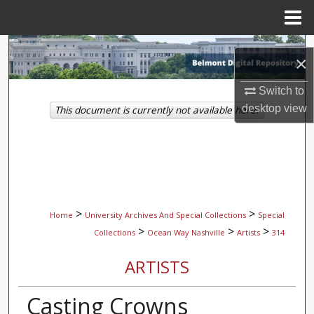
Menu
Home
Search
×
Browse Collections
Switch to
desktop
view
This document is currently not available here.
My Account
About
Digital Commons Network™
>
>
Home
University Archives And Special Collections
Special
>
>
>
Collections
Ocean Way Nashville
Artists
314
ARTISTS
Casting Crowns