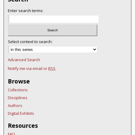
Enter search terms:
Select context to search:
Advanced Search
Notify me via email or
RSS
Browse
Collections
Disciplines
Authors
Digital Exhibits
Resources
FAQ