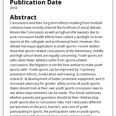
Publication Date
2018
Abstract
Concussions and their long term effects resulting from football
collisions have recently entered the forefront of social debate.
Movies like Concussion as well as high-profile lawsuits due to
post-concussion health effects have casted a spotlight on brain
injuries at the collegiate and professional level. However, this
debate has equal application in youth sports—recent studies
show that sports-related concussions at the elementary, middle,
and high school levels are equally concerning. Youth sports are
safer when fewer athletes suffer from sports-related
concussions. But litigation is not the best avenue to make youth
sports safer. Youth sports can be improved by: 1) primary
prevention efforts; 2) education and training; 3) continuous
research; 4) development of better protective equipment; and 5)
increased advocacy for greater safety across all youth sports.
States should look at their own youth sports concussion laws to
see where improvements can be made. This Article addresses
whether parents and guardians should let their children play
youth sports due to concussion risks. Part I discusses different
perspectives on the pros, barriers, and cons of youth
participating in sports, the participation rates in youth sports,