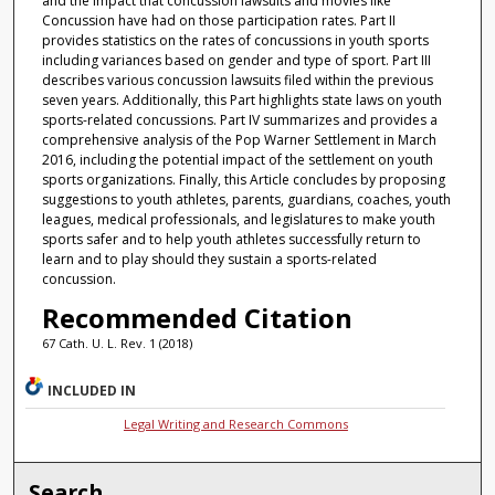
and the impact that concussion lawsuits and movies like
Concussion have had on those participation rates. Part II
provides statistics on the rates of concussions in youth sports
including variances based on gender and type of sport. Part III
describes various concussion lawsuits filed within the previous
seven years. Additionally, this Part highlights state laws on youth
sports-related concussions. Part IV summarizes and provides a
comprehensive analysis of the Pop Warner Settlement in March
2016, including the potential impact of the settlement on youth
sports organizations. Finally, this Article concludes by proposing
suggestions to youth athletes, parents, guardians, coaches, youth
leagues, medical professionals, and legislatures to make youth
sports safer and to help youth athletes successfully return to
learn and to play should they sustain a sports-related
concussion.
Recommended Citation
67 Cath. U. L. Rev. 1 (2018)
INCLUDED IN
Legal Writing and Research Commons
Search