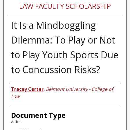
LAW FACULTY SCHOLARSHIP
It Is a Mindboggling
Dilemma: To Play or Not
to Play Youth Sports Due
to Concussion Risks?
Authors
Tracey Carter
,
Belmont University - College of
Law
Document Type
Article