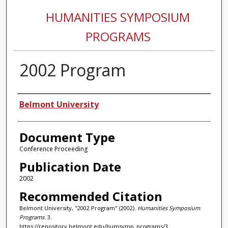
HUMANITIES SYMPOSIUM
PROGRAMS
2002 Program
Authors
Belmont University
Document Type
Conference Proceeding
Publication Date
2002
Recommended Citation
Belmont University, "2002 Program" (2002).
Humanities Symposium
Programs
. 3.
https://repository.belmont.edu/humsymp_programs/3