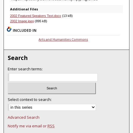
Additional Files
2002 Featured Speakers Text.docx
(13 kB)
2002 Image.jpeg
(895 kB)
INCLUDED IN
Arts and Humanities Commons
Search
Enter search terms:
Select context to search:
Advanced Search
Notify me via email or
RSS