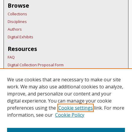
Browse
Collections
Disciplines
Authors
Digital Exhibits
Resources
FAQ
Digital Collection Proposal Form
Copyright Distribution Agreement
We use cookies that are necessary to make our site
BDR Policies
work. We may also use additional cookies to analyze,
Thesis Policies
improve, and personalize our content and your
Links
digital experience. You can manage your cookie
preferences using the
Cookie settings
link. For more
Belmont Humanities Symposium Home
information, see our
Cookie Policy