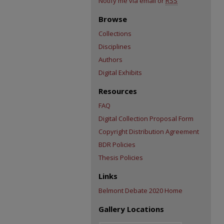
Notify me via email or
RSS
Browse
Collections
Disciplines
Authors
Digital Exhibits
Resources
FAQ
Digital Collection Proposal Form
Copyright Distribution Agreement
BDR Policies
Thesis Policies
Links
Belmont Debate 2020 Home
Gallery Locations