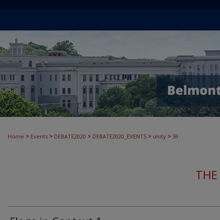
>
>
>
>
>
Home
Events
DEBATE2020
DEBATE2020_EVENTS
unity
59
THE