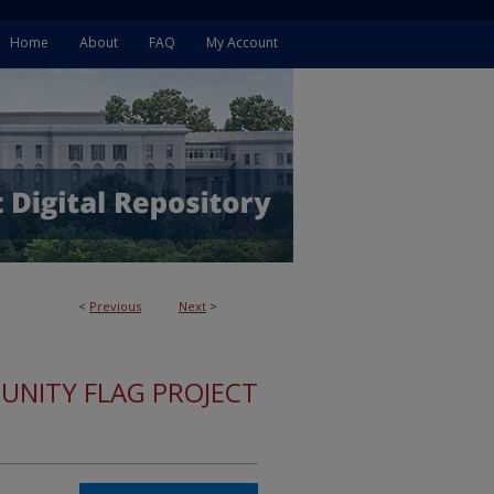
Home
About
FAQ
My Account
<
Previous
Next
>
 UNITY FLAG PROJECT