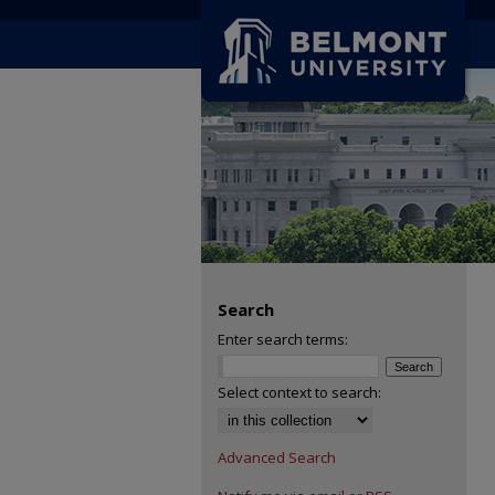
Search
Enter search terms:
Select context to search:
Advanced Search