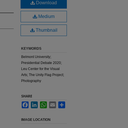
Download
Medium
Thumbnail
KEYWORDS
Belmont University;
Presidential Debate 2020;
Leu Center for the Visual
Arts; The Unity Flag Project;
Photography
SHARE
Facebook
LinkedIn
WhatsApp
Email
Share
IMAGE LOCATION