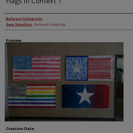
Flags in Context 1
Creator
Belmont University
Sam Simpkins
,
Belmont University
Preview
Creation Date