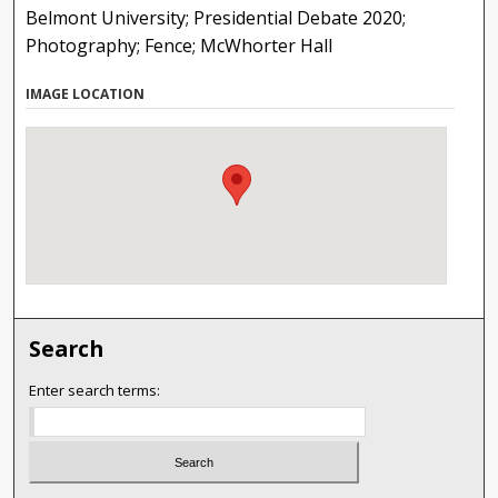
Belmont University; Presidential Debate 2020;
Photography; Fence; McWhorter Hall
IMAGE LOCATION
Search
Enter search terms: