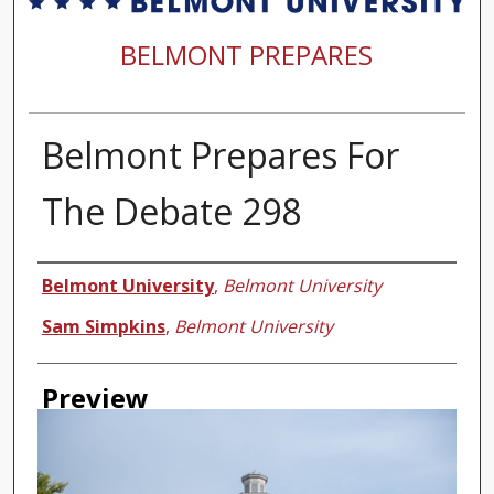
BELMONT PREPARES
Belmont Prepares For
The Debate 298
Creator
Belmont University
,
Belmont University
Sam Simpkins
,
Belmont University
Preview