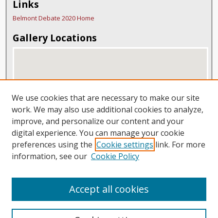
Links
Belmont Debate 2020 Home
Gallery Locations
We use cookies that are necessary to make our site
work. We may also use additional cookies to analyze,
improve, and personalize our content and your
digital experience. You can manage your cookie
View gallery on map
preferences using the
Cookie settings
link. For more
View gallery in Google Earth
information, see our
Cookie Policy
Accept all cookies