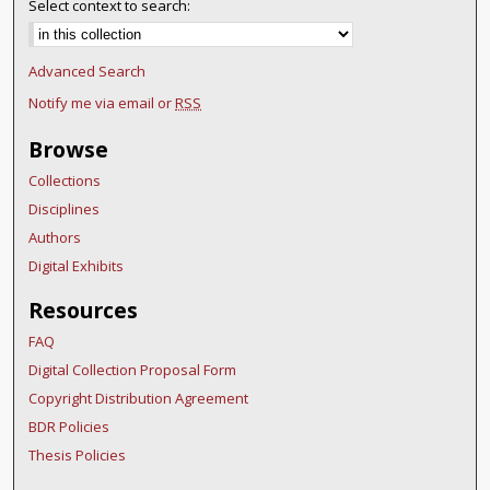
Select context to search:
Advanced Search
Notify me via email or
RSS
Browse
Collections
Disciplines
Authors
Digital Exhibits
Resources
FAQ
Digital Collection Proposal Form
Copyright Distribution Agreement
BDR Policies
Thesis Policies