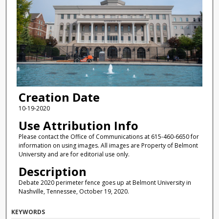
Creation Date
10-19-2020
Use Attribution Info
Please contact the Office of Communications at 615-460-6650 for
information on using images. All images are Property of Belmont
University and are for editorial use only.
Description
Debate 2020 perimeter fence goes up at Belmont University in
Nashville, Tennessee, October 19, 2020.
KEYWORDS