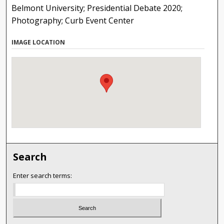
Belmont University; Presidential Debate 2020;
Photography; Curb Event Center
IMAGE LOCATION
Search
Enter search terms: