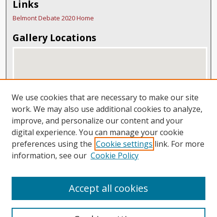
Links
Belmont Debate 2020 Home
Gallery Locations
We use cookies that are necessary to make our site
work. We may also use additional cookies to analyze,
improve, and personalize our content and your
digital experience. You can manage your cookie
View gallery on map
preferences using the
Cookie settings
link. For more
View gallery in Google Earth
information, see our
Cookie Policy
Accept all cookies