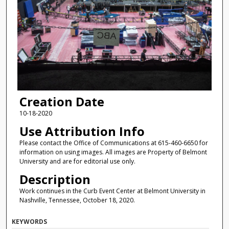
Creation Date
10-18-2020
Use Attribution Info
Please contact the Office of Communications at 615-460-6650 for
information on using images. All images are Property of Belmont
University and are for editorial use only.
Description
Work continues in the Curb Event Center at Belmont University in
Nashville, Tennessee, October 18, 2020.
KEYWORDS