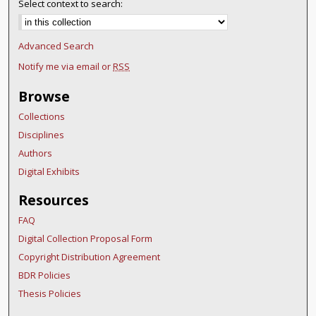
Select context to search:
Advanced Search
Notify me via email or
RSS
Browse
Collections
Disciplines
Authors
Digital Exhibits
Resources
FAQ
Digital Collection Proposal Form
Copyright Distribution Agreement
BDR Policies
Thesis Policies