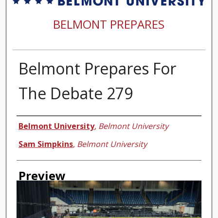
BELMONT PREPARES
Belmont Prepares For
The Debate 279
Creator
Belmont University
,
Belmont University
Sam Simpkins
,
Belmont University
Preview