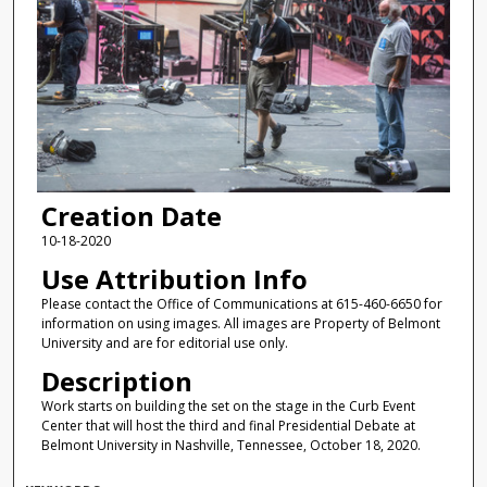
Creation Date
10-18-2020
Use Attribution Info
Please contact the Office of Communications at 615-460-6650 for
information on using images. All images are Property of Belmont
University and are for editorial use only.
Description
Work starts on building the set on the stage in the Curb Event
Center that will host the third and final Presidential Debate at
Belmont University in Nashville, Tennessee, October 18, 2020.