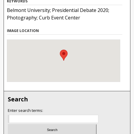
KEYWORDS
Belmont University; Presidential Debate 2020;
Photography; Curb Event Center
IMAGE LOCATION
Search
Enter search terms: