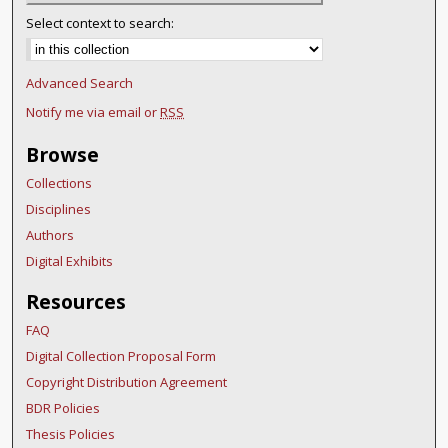
Select context to search:
Advanced Search
Notify me via email or
RSS
Browse
Collections
Disciplines
Authors
Digital Exhibits
Resources
FAQ
Digital Collection Proposal Form
Copyright Distribution Agreement
BDR Policies
Thesis Policies