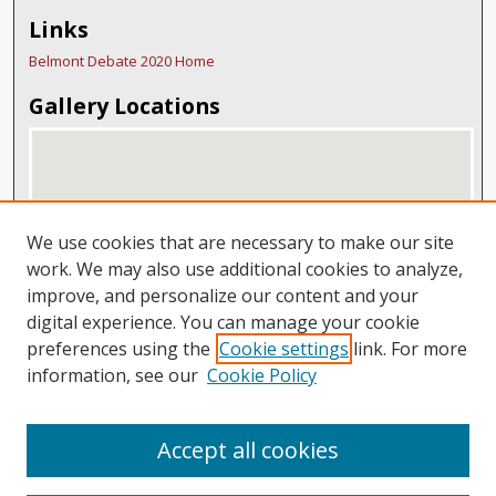
Links
Belmont Debate 2020 Home
Gallery Locations
We use cookies that are necessary to make our site
work. We may also use additional cookies to analyze,
improve, and personalize our content and your
digital experience. You can manage your cookie
View gallery on map
preferences using the
Cookie settings
link. For more
View gallery in Google Earth
information, see our
Cookie Policy
Accept all cookies