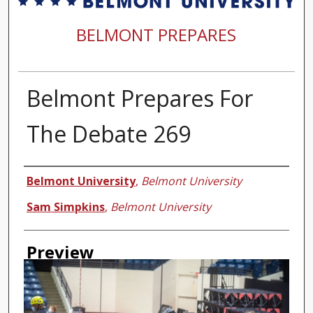
BELMONT PREPARES
Belmont Prepares For
The Debate 269
Creator
Belmont University
,
Belmont University
Sam Simpkins
,
Belmont University
Preview