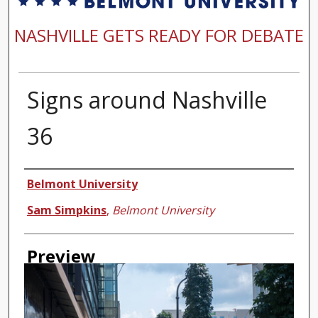
NASHVILLE GETS READY FOR DEBATE
Signs around Nashville
36
Creator
Belmont University
Sam Simpkins
,
Belmont University
Preview