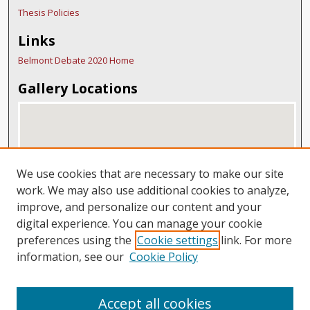
Thesis Policies
Links
Belmont Debate 2020 Home
Gallery Locations
We use cookies that are necessary to make our site
work. We may also use additional cookies to analyze,
improve, and personalize our content and your
digital experience. You can manage your cookie
View gallery on map
preferences using the
Cookie settings
link. For more
View gallery in Google Earth
information, see our
Cookie Policy
Accept all cookies