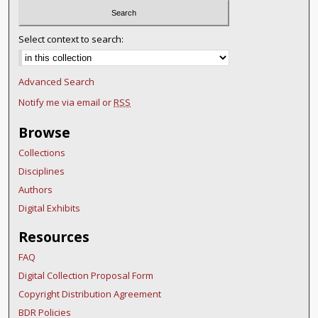
Select context to search:
Advanced Search
Notify me via email or
RSS
Browse
Collections
Disciplines
Authors
Digital Exhibits
Resources
FAQ
Digital Collection Proposal Form
Copyright Distribution Agreement
BDR Policies