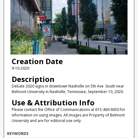
Creation Date
9-10-2020
Description
Debate 2020 signs in downtown Nashville on 5th Ave. South near
Belmont University in Nashville, Tennessee, September 10, 2020.
Use & Attribution Info
Please contact the Office of Communications at 615-460-6650 for
information on using images. All images are Property of Belmont
University and are for editorial use only.
KEYWORDS