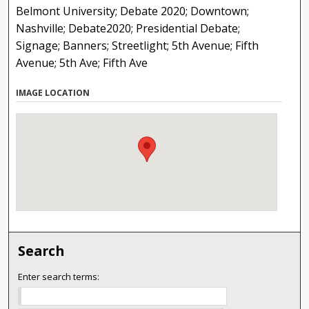
Belmont University; Debate 2020; Downtown;
Nashville; Debate2020; Presidential Debate;
Signage; Banners; Streetlight; 5th Avenue; Fifth
Avenue; 5th Ave; Fifth Ave
IMAGE LOCATION
Search
Enter search terms: