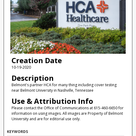
Creation Date
10-19-2020
Description
Belmont's partner HCA for many thing including cover testing
near Belmont University in Nashville, Tennessee
Use & Attribution Info
Please contact the Office of Communications at 615-460-6650 for
information on using images. All images are Property of Belmont
University and are for editorial use only.
KEYWORDS