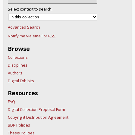
Select context to search:
Advanced Search
Notify me via email or
RSS
Browse
Collections
Disciplines
Authors
Digital Exhibits
Resources
FAQ
Digital Collection Proposal Form
Copyright Distribution Agreement
BDR Policies
Thesis Policies