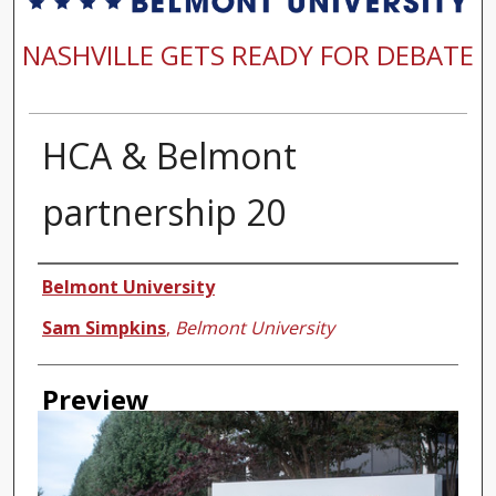
NASHVILLE GETS READY FOR DEBATE
HCA & Belmont
partnership 20
Creator
Belmont University
Sam Simpkins
,
Belmont University
Preview