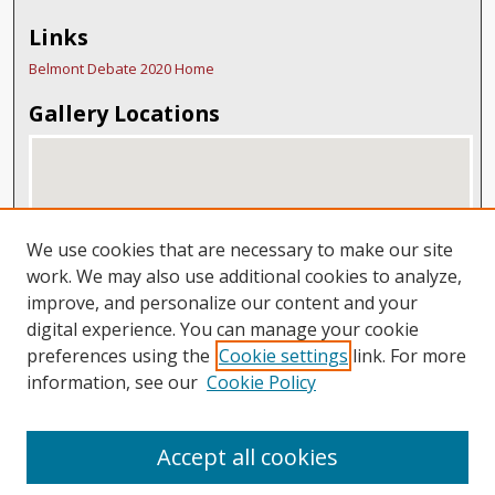
Links
Belmont Debate 2020 Home
Gallery Locations
We use cookies that are necessary to make our site
work. We may also use additional cookies to analyze,
improve, and personalize our content and your
digital experience. You can manage your cookie
View gallery on map
preferences using the
Cookie settings
link. For more
View gallery in Google Earth
information, see our
Cookie Policy
Accept all cookies