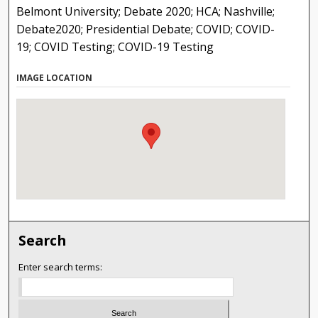
Belmont University; Debate 2020; HCA; Nashville;
Debate2020; Presidential Debate; COVID; COVID-
19; COVID Testing; COVID-19 Testing
IMAGE LOCATION
Search
Enter search terms: