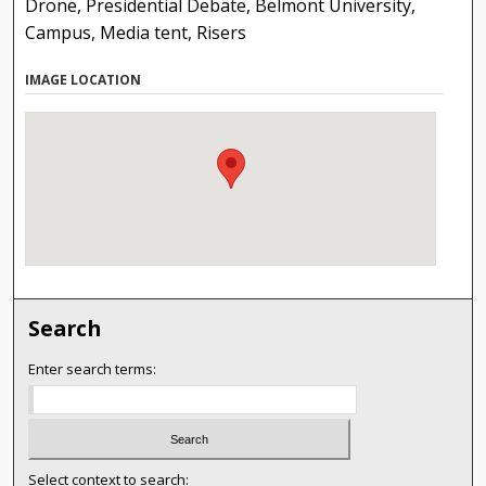
Drone, Presidential Debate, Belmont University,
Campus, Media tent, Risers
IMAGE LOCATION
Search
Enter search terms:
Select context to search: