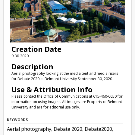
Creation Date
9-30-2020
Description
Aerial photography looking at the media tent and media risers
for Debate 2020 at Belmont University September 30, 2020
Use & Attribution Info
Please contact the Office of Communications at 615-460-6650 for
information on using images. All images are Property of Belmont
University and are for editorial use only.
KEYWORDS
Aerial photography, Debate 2020, Debate2020,