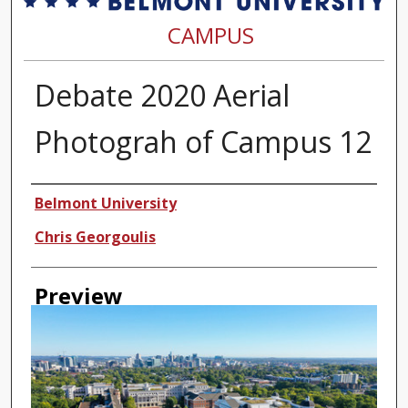
CAMPUS
Debate 2020 Aerial
Photograh of Campus 12
Creator
Belmont University
Chris Georgoulis
Preview