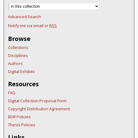
Advanced Search
Notify me via email or
RSS
Browse
Collections
Disciplines
Authors
Digital Exhibits
Resources
FAQ
Digital Collection Proposal Form
Copyright Distribution Agreement
BDR Policies
Thesis Policies
Links