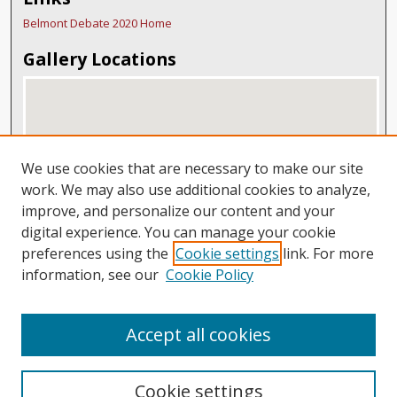
Belmont Debate 2020 Home
Gallery Locations
We use cookies that are necessary to make our site
work. We may also use additional cookies to analyze,
improve, and personalize our content and your
digital experience. You can manage your cookie
View gallery on map
preferences using the
Cookie settings
link. For more
View gallery in Google Earth
information, see our
Cookie Policy
Accept all cookies
Cookie settings