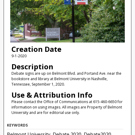
Creation Date
9-1-2020
Description
Debate signs are up on Belmont Blvd. and Portand Ave. near the
bookstore and library at Belmont University in Nashville,
Tennessee, September 1, 2020.
Use & Attribution Info
Please contact the Office of Communications at 615-460-6650 for
information on using images. All images are Property of Belmont
University and are for editorial use only.
KEYWORDS
Belmont University, Debate 2020, Debate2020,