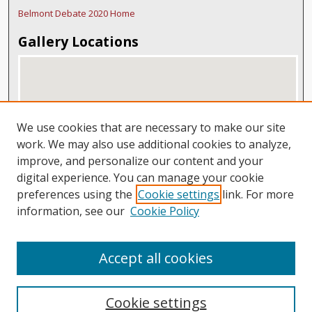
Belmont Debate 2020 Home
Gallery Locations
We use cookies that are necessary to make our site
work. We may also use additional cookies to analyze,
improve, and personalize our content and your
digital experience. You can manage your cookie
View gallery on map
preferences using the
Cookie settings
link. For more
View gallery in Google Earth
information, see our
Cookie Policy
Accept all cookies
Cookie settings