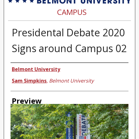
CAMPUS
Presidental Debate 2020
Signs around Campus 02
Creator
Belmont University
Sam Simpkins
,
Belmont University
Preview