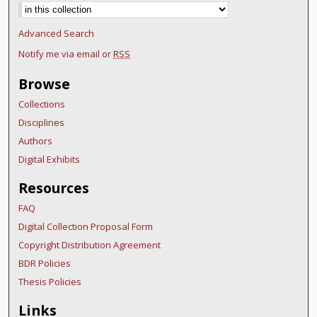
Advanced Search
Notify me via email or
RSS
Browse
Collections
Disciplines
Authors
Digital Exhibits
Resources
FAQ
Digital Collection Proposal Form
Copyright Distribution Agreement
BDR Policies
Thesis Policies
Links