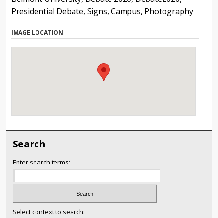
Presidential Debate, Signs, Campus, Photography
IMAGE LOCATION
Search
Enter search terms:
Select context to search: