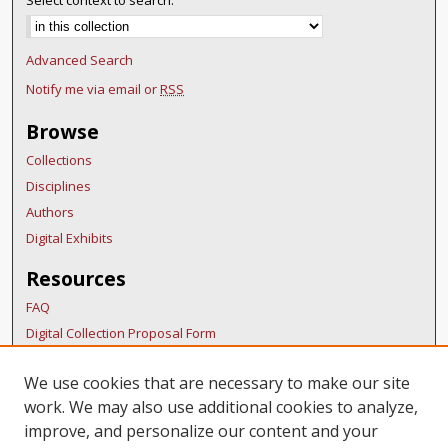
Select context to search:
Advanced Search
Notify me via email or
RSS
Browse
Collections
Disciplines
Authors
Digital Exhibits
Resources
FAQ
Digital Collection Proposal Form
Copyright Distribution Agreement
We use cookies that are necessary to make our site
BDR Policies
work. We may also use additional cookies to analyze,
Thesis Policies
improve, and personalize our content and your