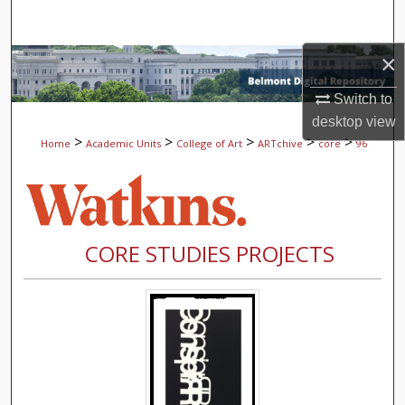
Search
×
Browse Collections
Switch to
My Account
desktop
view
>
>
>
>
>
Home
Academic Units
College of Art
ARTchive
core
96
About
Digital Commons Network™
CORE STUDIES PROJECTS