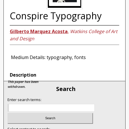
Conspire Typography
Gilberto Marquez Acosta
,
Watkins College of Art
and Design
Medium Details: typography, fonts
Description
This paper has been
withdrawn.
Search
Enter search terms: