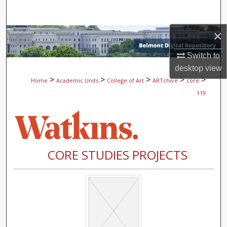
Search
×
Browse Collections
Switch to
My Account
desktop
view
>
>
>
>
>
Home
Academic Units
College of Art
ARTchive
core
About
119
Digital Commons Network™
CORE STUDIES PROJECTS