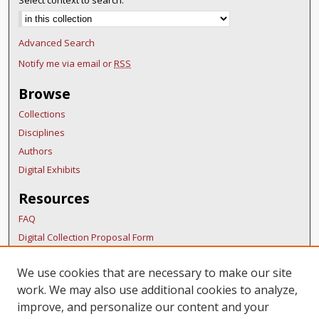
Select context to search:
Advanced Search
Notify me via email or
RSS
Browse
Collections
Disciplines
Authors
Digital Exhibits
Resources
FAQ
Digital Collection Proposal Form
Copyright Distribution Agreement
We use cookies that are necessary to make our site
BDR Policies
work. We may also use additional cookies to analyze,
Thesis Policies
improve, and personalize our content and your