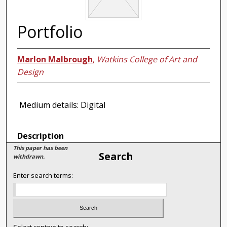
Portfolio
Marlon Malbrough
,
Watkins College of Art and
Design
Medium details: Digital
Description
This paper has been
Search
withdrawn.
Enter search terms: