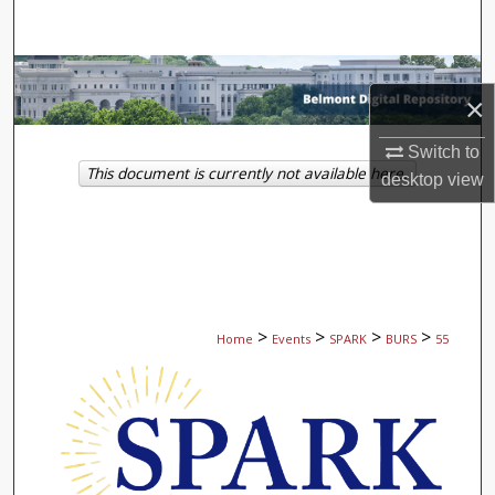
Search
Browse Collections
×
My Account
Switch to
This document is currently not available here.
desktop
view
About
Digital Commons Network™
>
>
>
>
Home
Events
SPARK
BURS
55