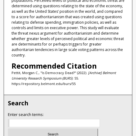
populations. Perceived levels of political and economic threat are
determined using questions relating to the state of the economy,
as well as the United States’ position in the world, and compared
to a score for authoritarianism that was created using questions
relating to defense spending, immigration policies, as well as
controls and limits on executive power. This study will evaluate
the threat nexus argument for authoritarianism and determine
whether greater levels of perceived political and economic threat
are determinants for or perhaps triggers for greater
authoritarian tendencies in large scale voting patterns across the
country.
Recommended Citation
Pettit, Morgan C., "Is Democracy Dead?" (2022).
[Archive] Belmont
University Research Symposium (BURS)
. 55.
https://repository.belmont.edu/burs/55
Search
Enter search terms: