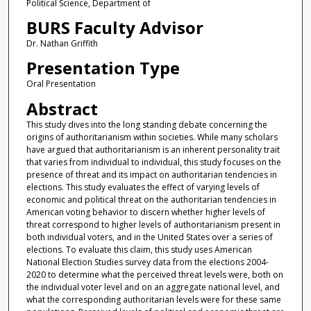
Political Science, Department of
BURS Faculty Advisor
Dr. Nathan Griffith
Presentation Type
Oral Presentation
Abstract
This study dives into the long standing debate concerning the
origins of authoritarianism within societies. While many scholars
have argued that authoritarianism is an inherent personality trait
that varies from individual to individual, this study focuses on the
presence of threat and its impact on authoritarian tendencies in
elections. This study evaluates the effect of varying levels of
economic and political threat on the authoritarian tendencies in
American voting behavior to discern whether higher levels of
threat correspond to higher levels of authoritarianism present in
both individual voters, and in the United States over a series of
elections. To evaluate this claim, this study uses American
National Election Studies survey data from the elections 2004-
2020 to determine what the perceived threat levels were, both on
the individual voter level and on an aggregate national level, and
what the corresponding authoritarian levels were for these same