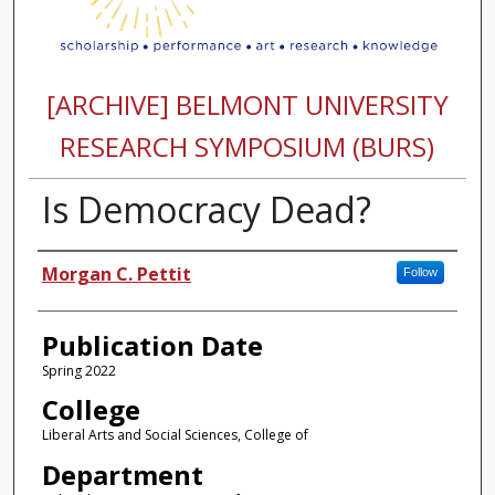
[ARCHIVE] BELMONT UNIVERSITY
RESEARCH SYMPOSIUM (BURS)
Is Democracy Dead?
Authors
Morgan C. Pettit
Follow
Publication Date
Spring 2022
College
Liberal Arts and Social Sciences, College of
Department