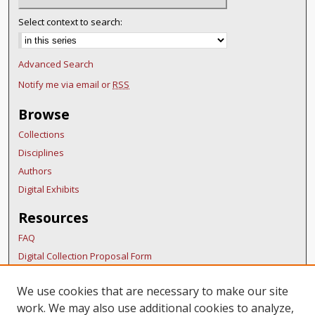
Select context to search:
Advanced Search
Notify me via email or
RSS
Browse
Collections
Disciplines
Authors
Digital Exhibits
Resources
FAQ
Digital Collection Proposal Form
Copyright Distribution Agreement
We use cookies that are necessary to make our site
BDR Policies
work. We may also use additional cookies to analyze,
Thesis Policies