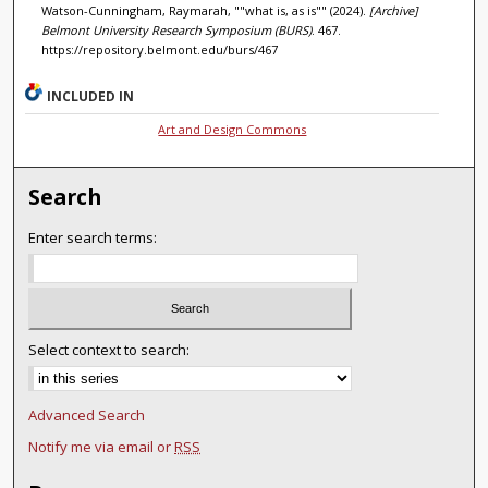
Watson-Cunningham, Raymarah, ""what is, as is"" (2024).
[Archive]
Belmont University Research Symposium (BURS)
. 467.
https://repository.belmont.edu/burs/467
INCLUDED IN
Art and Design Commons
Search
Enter search terms:
Select context to search:
Advanced Search
Notify me via email or
RSS