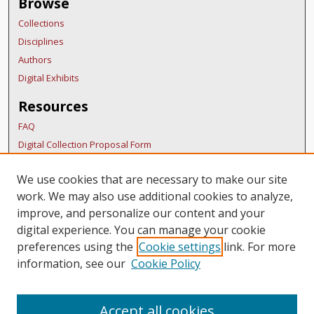
Browse
Collections
Disciplines
Authors
Digital Exhibits
Resources
FAQ
Digital Collection Proposal Form
Copyright Distribution Agreement
We use cookies that are necessary to make our site
BDR Policies
work. We may also use additional cookies to analyze,
Thesis Policies
improve, and personalize our content and your
Links
digital experience. You can manage your cookie
preferences using the
Cookie settings
link. For more
BURS Homepage
information, see our
Cookie Policy
Accept all cookies