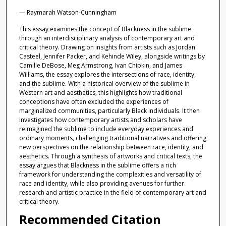
— Raymarah Watson-Cunningham
This essay examines the concept of Blackness in the sublime
through an interdisciplinary analysis of contemporary art and
critical theory. Drawing on insights from artists such as Jordan
Casteel, Jennifer Packer, and Kehinde Wiley, alongside writings by
Camille DeBose, Meg Armstrong, Ivan Chipkin, and James
Williams, the essay explores the intersections of race, identity,
and the sublime. With a historical overview of the sublime in
Western art and aesthetics, this highlights how traditional
conceptions have often excluded the experiences of
marginalized communities, particularly Black individuals. It then
investigates how contemporary artists and scholars have
reimagined the sublime to include everyday experiences and
ordinary moments, challenging traditional narratives and offering
new perspectives on the relationship between race, identity, and
aesthetics. Through a synthesis of artworks and critical texts, the
essay argues that Blackness in the sublime offers a rich
framework for understanding the complexities and versatility of
race and identity, while also providing avenues for further
research and artistic practice in the field of contemporary art and
critical theory.
Recommended Citation