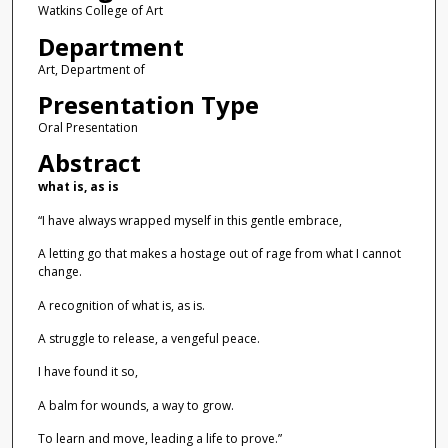
Watkins College of Art
Department
Art, Department of
Presentation Type
Oral Presentation
Abstract
what is, as is
“I have always wrapped myself in this gentle embrace,
A letting go that makes a hostage out of rage from what I cannot
change.
A recognition of what is, as is.
A struggle to release, a vengeful peace.
I have found it so,
A balm for wounds, a way to grow.
To learn and move, leading a life to prove.”