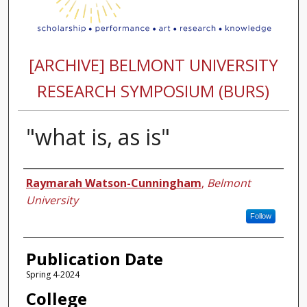
[ARCHIVE] BELMONT UNIVERSITY
RESEARCH SYMPOSIUM (BURS)
"what is, as is"
Authors
Raymarah Watson-Cunningham
,
Belmont
University
Follow
Publication Date
Spring 4-2024
College