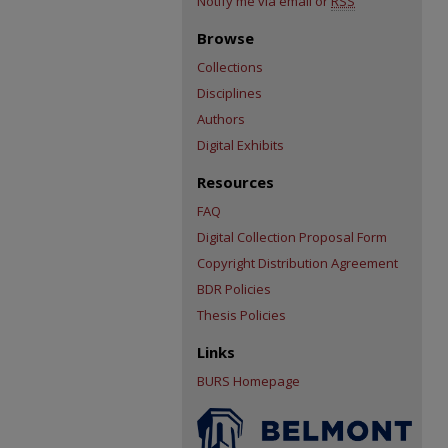
Notify me via email or
RSS
Browse
Collections
Disciplines
Authors
Digital Exhibits
Resources
FAQ
Digital Collection Proposal Form
Copyright Distribution Agreement
BDR Policies
Thesis Policies
Links
BURS Homepage