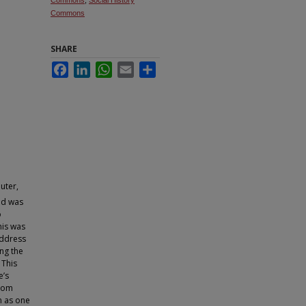
Commons
,
Social History
Commons
SHARE
Facebook
LinkedIn
WhatsApp
Email
Share
uter,
d was
o
his was
address
ng the
 This
e’s
from
en as one