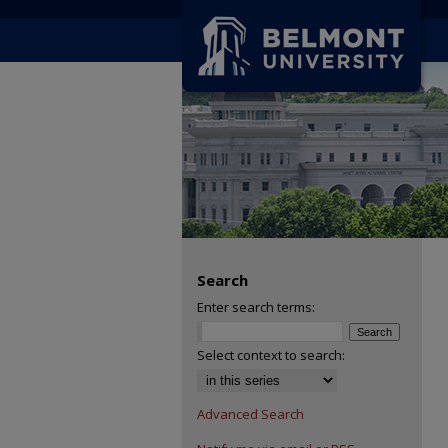
Search
Enter search terms:
Select context to search:
Advanced Search