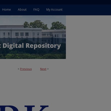
Home
About
FAQ
My Account
<
Previous
Next
>