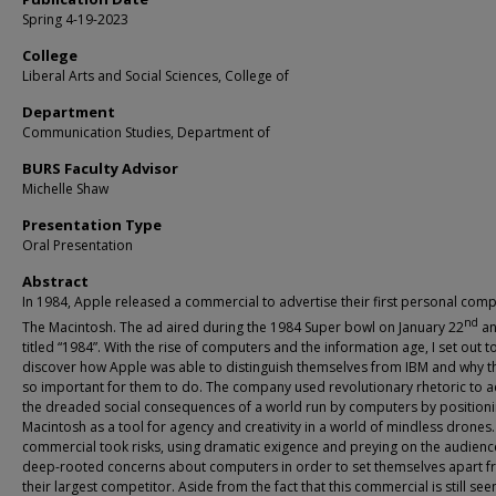
Spring 4-19-2023
College
Liberal Arts and Social Sciences, College of
Department
Communication Studies, Department of
BURS Faculty Advisor
Michelle Shaw
Presentation Type
Oral Presentation
Abstract
In 1984, Apple released a commercial to advertise their first personal comp
nd
The Macintosh. The ad aired during the 1984 Super bowl on January 22
an
titled “1984”. With the rise of computers and the information age, I set out t
discover how Apple was able to distinguish themselves from IBM and why t
so important for them to do. The company used revolutionary rhetoric to 
the dreaded social consequences of a world run by computers by positioni
Macintosh as a tool for agency and creativity in a world of mindless drones.
commercial took risks, using dramatic exigence and preying on the audienc
deep-rooted concerns about computers in order to set themselves apart 
their largest competitor. Aside from the fact that this commercial is still se