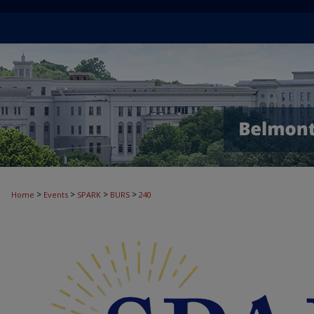
>
>
>
>
Home
Events
SPARK
BURS
240