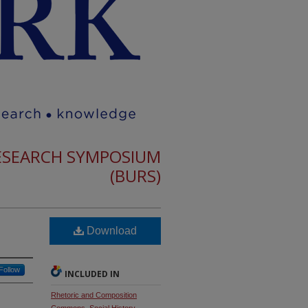
RESEARCH SYMPOSIUM
(BURS)
Download
Follow
INCLUDED IN
Rhetoric and Composition