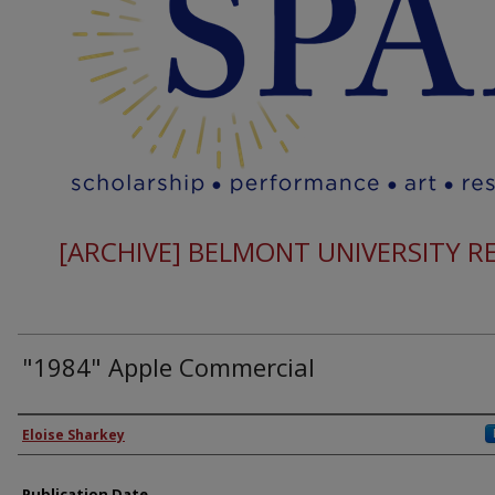
[ARCHIVE] BELMONT UNIVERSITY 
"1984" Apple Commercial
Authors
Eloise Sharkey
Publication Date