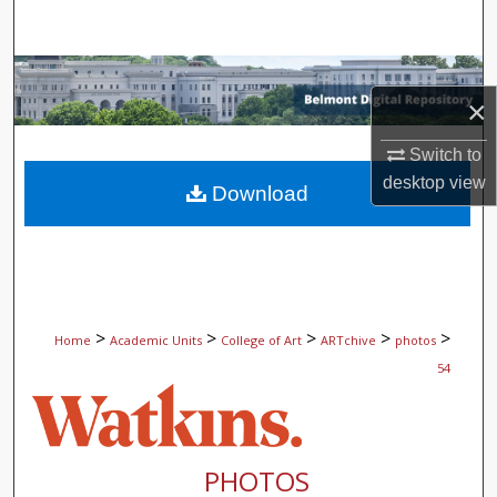
Search
Browse Collections
×
My Account
Switch to
desktop
view
About
Download
Digital Commons Network™
>
>
>
>
>
Home
Academic Units
College of Art
ARTchive
photos
54
PHOTOS