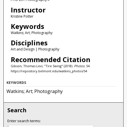
Instructor
Kristine Potter
Keywords
Watkins; Art; Photography
Disciplines
Art and Design | Photography
Recommended Citation
Gibson, Thomas Levi, "Tire Swing" (2018).
Photos
. 54.
https://repository.belmont.edu/watkins_photos/54
KEYWORDS
Watkins; Art; Photography
Search
Enter search terms: