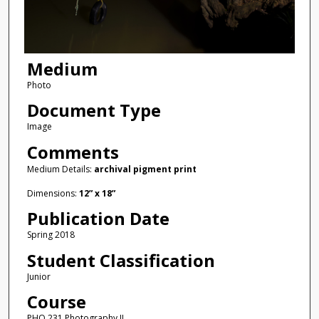
Medium
Photo
Document Type
Image
Comments
Medium Details:
archival pigment print
Dimensions:
12” x 18”
Publication Date
Spring 2018
Student Classification
Junior
Course
PHO 231 Photography II