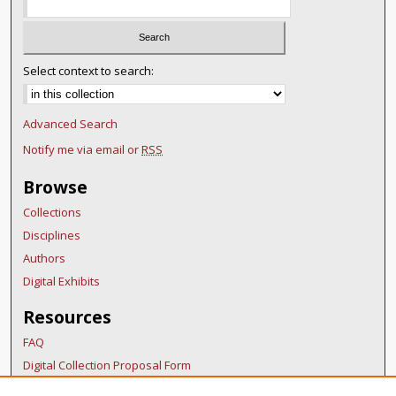
Select context to search:
Advanced Search
Notify me via email or
RSS
Browse
Collections
Disciplines
Authors
Digital Exhibits
Resources
FAQ
Digital Collection Proposal Form
Copyright Distribution Agreement