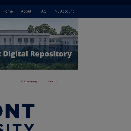
Home
About
FAQ
My Account
<
Previous
Next
>