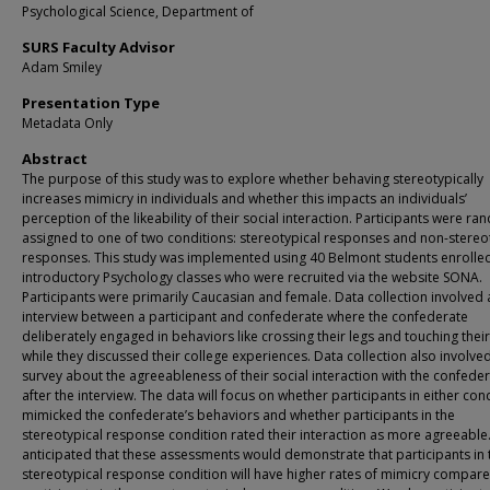
Psychological Science, Department of
SURS Faculty Advisor
Adam Smiley
Presentation Type
Metadata Only
Abstract
The purpose of this study was to explore whether behaving stereotypically
increases mimicry in individuals and whether this impacts an individuals’
perception of the likeability of their social interaction. Participants were r
assigned to one of two conditions: stereotypical responses and non-stereo
responses. This study was implemented using 40 Belmont students enrolled
introductory Psychology classes who were recruited via the website SONA.
Participants were primarily Caucasian and female. Data collection involved 
interview between a participant and confederate where the confederate
deliberately engaged in behaviors like crossing their legs and touching their
while they discussed their college experiences. Data collection also involve
survey about the agreeableness of their social interaction with the confede
after the interview. The data will focus on whether participants in either con
mimicked the confederate’s behaviors and whether participants in the
stereotypical response condition rated their interaction as more agreeable
anticipated that these assessments would demonstrate that participants in 
stereotypical response condition will have higher rates of mimicry compare