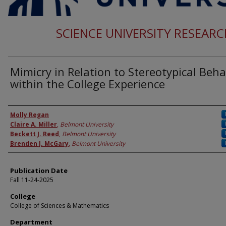
SCIENCE UNIVERSITY RESEAR
Mimicry in Relation to Stereotypical Beha
within the College Experience
Authors
Molly Regan
Claire A. Miller
,
Belmont University
Beckett J. Reed
,
Belmont University
Brenden J. McGary
,
Belmont University
Publication Date
Fall 11-24-2025
College
College of Sciences & Mathematics
Department