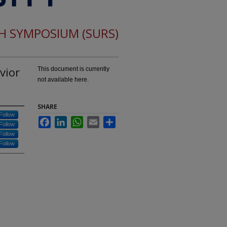
CH SYMPOSIUM (SURS)
vior
This document is currently
not available here.
SHARE
Follow
Facebook
LinkedIn
WhatsApp
Email
Share
Follow
Follow
Follow