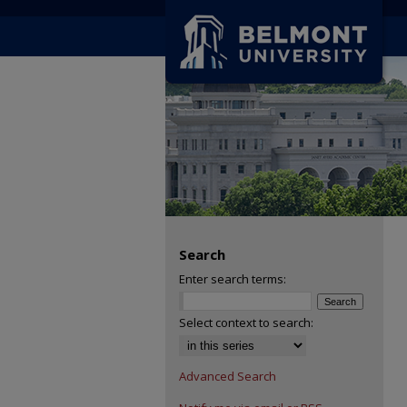
Search
Enter search terms:
Select context to search:
Advanced Search