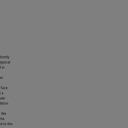
andomly
typical
 in
an
 face
d a
rate
dition
. We
the
d to the