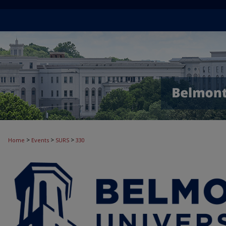
>
>
>
Home
Events
SURS
330