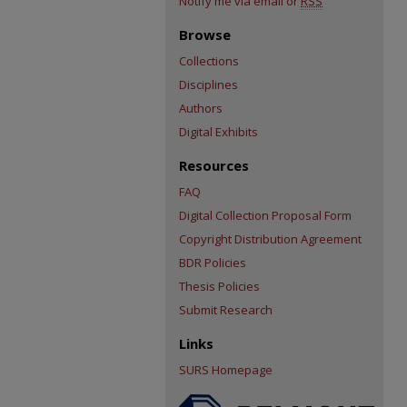
Notify me via email or
RSS
Browse
Collections
Disciplines
Authors
Digital Exhibits
Resources
FAQ
Digital Collection Proposal Form
Copyright Distribution Agreement
BDR Policies
Thesis Policies
Submit Research
Links
SURS Homepage