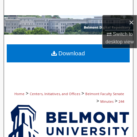
Search
×
Browse Collections
Switch to
My Account
desktop
view
About
Download
Digital Commons Network™
>
>
Home
Centers, Initiatives, and Offices
Belmont Faculty Senate
>
>
Minutes
244