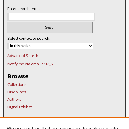
Enter search terms:
Select context to search:
Advanced Search
Notify me via email or
RSS
Browse
Collections
Disciplines
Authors
Digital Exhibits
Resources
FAQ
We use cookies that are necessary to make our site