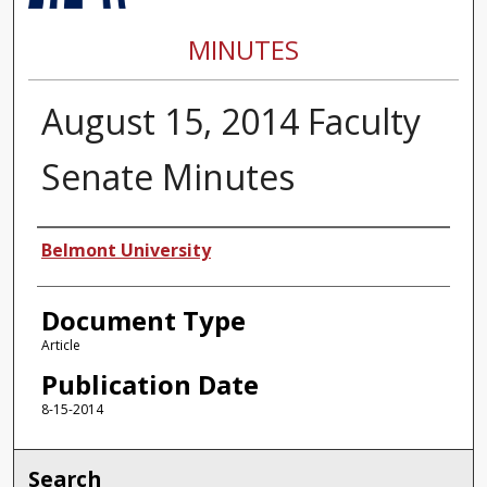
MINUTES
August 15, 2014 Faculty
Senate Minutes
Authors
Belmont University
Document Type
Article
Publication Date
8-15-2014
Search