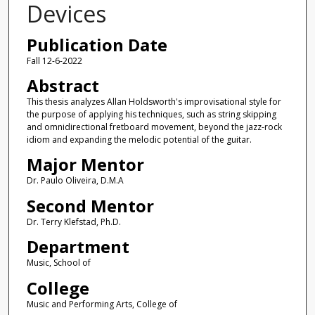
Devices
Publication Date
Fall 12-6-2022
Abstract
This thesis analyzes Allan Holdsworth's improvisational style for
the purpose of applying his techniques, such as string skipping
and omnidirectional fretboard movement, beyond the jazz-rock
idiom and expanding the melodic potential of the guitar.
Major Mentor
Dr. Paulo Oliveira, D.M.A
Second Mentor
Dr. Terry Klefstad, Ph.D.
Department
Music, School of
College
Music and Performing Arts, College of