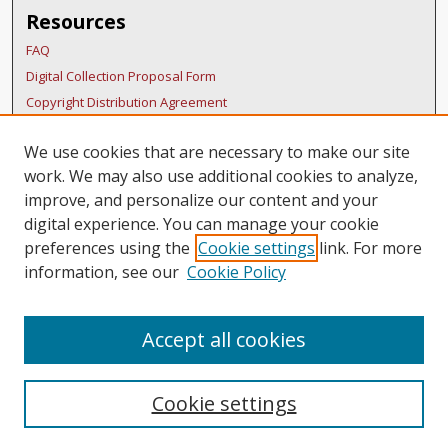
Resources
FAQ
Digital Collection Proposal Form
Copyright Distribution Agreement
BDR Policies
We use cookies that are necessary to make our site
Thesis Policies
work. We may also use additional cookies to analyze,
Submit Research
improve, and personalize our content and your
Links
digital experience. You can manage your cookie
preferences using the
Cookie settings
link. For more
Belmont School Of Music
information, see our
Cookie Policy
Accept all cookies
Cookie settings