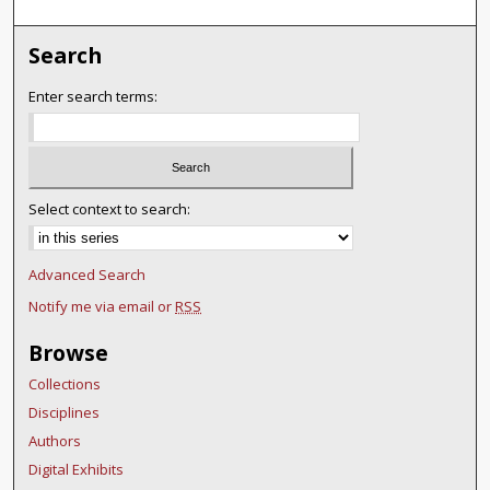
Search
Enter search terms:
Select context to search:
Advanced Search
Notify me via email or
RSS
Browse
Collections
Disciplines
Authors
Digital Exhibits