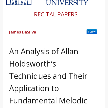
RECITAL PAPERS
Author
James DaSilva
Follow
An Analysis of Allan
Holdsworth’s
Techniques and Their
Application to
Fundamental Melodic