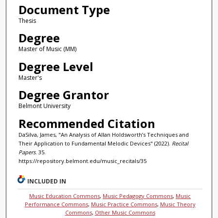
Document Type
Thesis
Degree
Master of Music (MM)
Degree Level
Master's
Degree Grantor
Belmont University
Recommended Citation
DaSilva, James, "An Analysis of Allan Holdsworth’s Techniques and
Their Application to Fundamental Melodic Devices" (2022).
Recital
Papers
. 35.
https://repository.belmont.edu/music_recitals/35
INCLUDED IN
Music Education Commons
,
Music Pedagogy Commons
,
Music
Performance Commons
,
Music Practice Commons
,
Music Theory
Commons
,
Other Music Commons