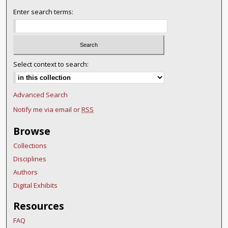
Enter search terms:
Select context to search:
Advanced Search
Notify me via email or
RSS
Browse
Collections
Disciplines
Authors
Digital Exhibits
Resources
FAQ