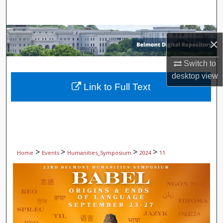
Search
Browse Collections
×
My Account
Switch to
desktop
view
About
Link to Full Text
Digital Commons Network™
>
>
>
>
Home
Events
Humanities_Symposium
2024
11