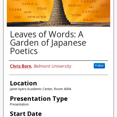
Leaves of Words: A
Garden of Japanese
Poetics
Presenter Information
Chris Born
,
Belmont University
Follow
Location
Janet Ayers Academic Center, Room 4094
Presentation Type
Presentation
Start Date