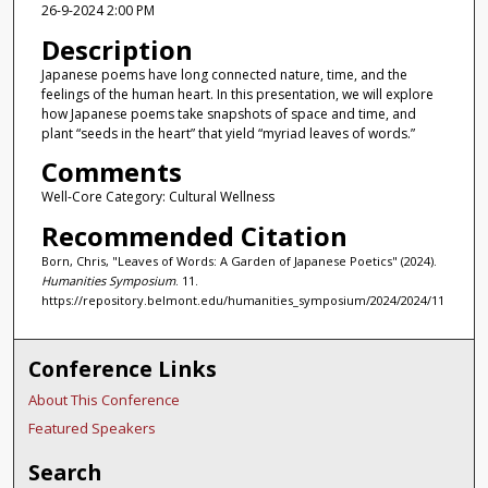
26-9-2024 2:00 PM
Description
Japanese poems have long connected nature, time, and the
feelings of the human heart. In this presentation, we will explore
how Japanese poems take snapshots of space and time, and
plant “seeds in the heart” that yield “myriad leaves of words.”
Comments
Well-Core Category: Cultural Wellness
Recommended Citation
Born, Chris, "Leaves of Words: A Garden of Japanese Poetics" (2024).
Humanities Symposium
. 11.
https://repository.belmont.edu/humanities_symposium/2024/2024/11
Conference Links
About This Conference
Featured Speakers
Search