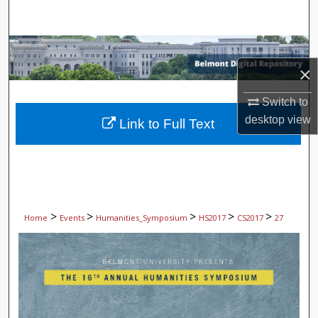
Search
Browse Collections
×
My Account
Switch to
About
desktop
view
Link to Full Text
Digital Commons Network™
>
>
>
>
>
Home
Events
Humanities_Symposium
HS2017
CS2017
27