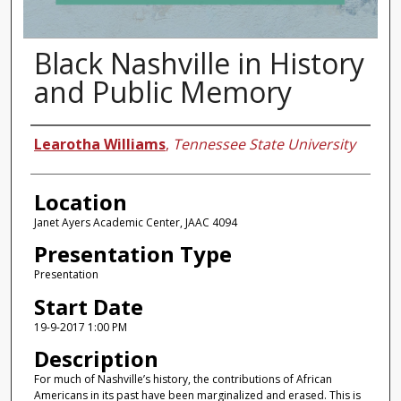
Black Nashville in History
and Public Memory
Presenter Information
Learotha Williams
,
Tennessee State University
Location
Janet Ayers Academic Center, JAAC 4094
Presentation Type
Presentation
Start Date
19-9-2017 1:00 PM
Description
For much of Nashville’s history, the contributions of African
Americans in its past have been marginalized and erased. This is