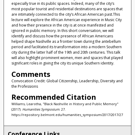
especially true in its public spaces. Indeed, many of the city’s
most popular tourist and residential destinations are spaces that
are intimately connected to the city’s African American past.This
lecture will explore the African American experience in Music City
and how their presence in the city is at once manifested and
ignored in public memory. In this short conversation, we will
identify and discuss how the presence of African Americans
helped shape Nashville as a frontier town during the antebellum
period and facilitated its transformation into a modern Southern
city during the latter half of the 19th and 20th centuries. This talk
will also highlight prominent women, men and spaces that played
significant roles in giving the city its unique Southern identity.
Comments
Convocation Credit: Global Citizenship, Leadership, Diversity and
the Professions
Recommended Citation
Williams, Learotha, "Black Nashville in History and Public Memory"
(2017).
Humanities Symposium
. 27.
https://repository.belmont.edu/humanities_symposium/2017/2017/27
Conference Links