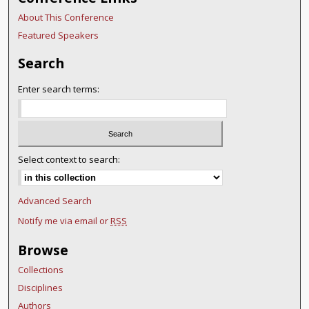
About This Conference
Featured Speakers
Search
Enter search terms:
Select context to search:
Advanced Search
Notify me via email or
RSS
Browse
Collections
Disciplines
Authors