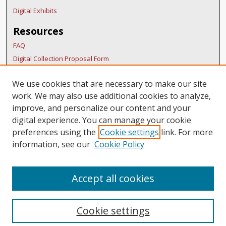
Digital Exhibits
Resources
FAQ
Digital Collection Proposal Form
Copyright Distribution Agreement
We use cookies that are necessary to make our site
BDR Policies
work. We may also use additional cookies to analyze,
Thesis Policies
improve, and personalize our content and your
Links
digital experience. You can manage your cookie
preferences using the
Cookie settings
link. For more
Belmont Humanities Symposium Home
information, see our
Cookie Policy
Accept all cookies
Cookie settings