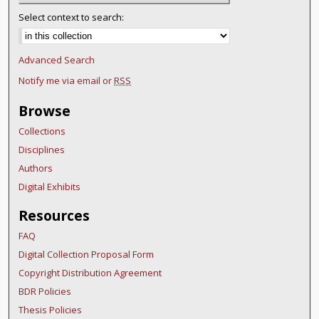
Select context to search:
Advanced Search
Notify me via email or
RSS
Browse
Collections
Disciplines
Authors
Digital Exhibits
Resources
FAQ
Digital Collection Proposal Form
Copyright Distribution Agreement
BDR Policies
Thesis Policies