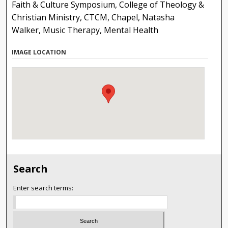
Faith & Culture Symposium, College of Theology &
Christian Ministry, CTCM, Chapel, Natasha
Walker, Music Therapy, Mental Health
IMAGE LOCATION
Search
Enter search terms: