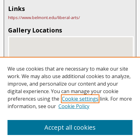
Links
https://www.belmont.edu/liberal-arts/
Gallery Locations
We use cookies that are necessary to make our site
work. We may also use additional cookies to analyze,
improve, and personalize our content and your
digital experience. You can manage your cookie
View gallery on map
preferences using the
Cookie settings
link. For more
View gallery in Google Earth
information, see our
Cookie Policy
Accept all cookies