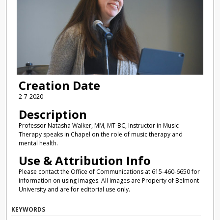
Creation Date
2-7-2020
Description
Professor Natasha Walker, MM, MT-BC, Instructor in Music
Therapy speaks in Chapel on the role of music therapy and
mental health.
Use & Attribution Info
Please contact the Office of Communications at 615-460-6650 for
information on using images. All images are Property of Belmont
University and are for editorial use only.
KEYWORDS