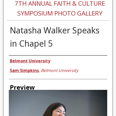
7TH ANNUAL FAITH & CULTURE
SYMPOSIUM PHOTO GALLERY
Natasha Walker Speaks
in Chapel 5
Creator
Belmont University
Sam Simpkins
,
Belmont University
Preview