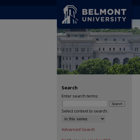
Search
Enter search terms:
Select context to search:
Advanced Search