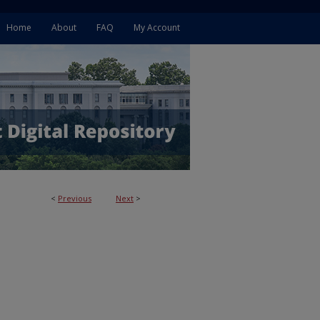
Home
About
FAQ
My Account
<
Previous
Next
>