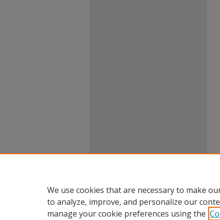
We use cookies that are necessary to make our
to analyze, improve, and personalize our conte
manage your cookie preferences using the
Co