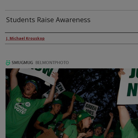
Students Raise Awareness
Authors
J. Michael Krouskop