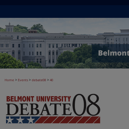
>
>
>
Home
Events
debate08
40
DEBATE '08