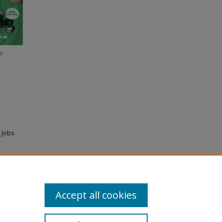
 Jobs
Accept all cookies