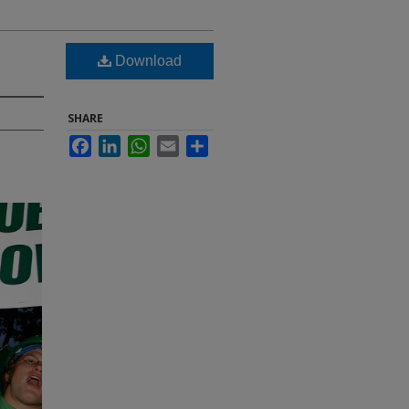
Download
SHARE
Facebook
LinkedIn
WhatsApp
Email
Share