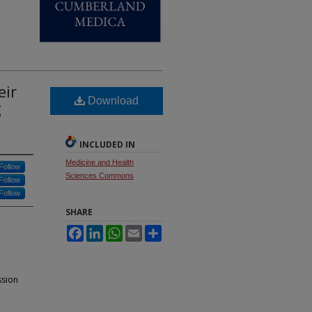
eir
Download
g
INCLUDED IN
Medicine and Health
Follow
Sciences Commons
Follow
Follow
SHARE
Facebook
LinkedIn
WhatsApp
Email
Share
ssion