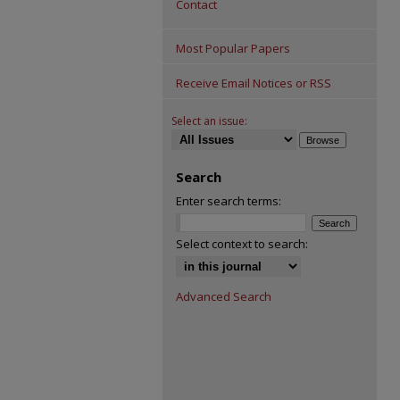
Contact
Most Popular Papers
Receive Email Notices or RSS
Select an issue:
Search
Enter search terms:
Select context to search:
Advanced Search