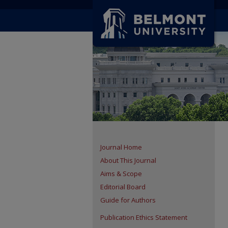
Journal Home
About This Journal
Aims & Scope
Editorial Board
Guide for Authors
Publication Ethics Statement