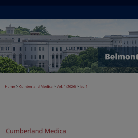
>
>
>
Home
Cumberland Medica
Vol. 1 (2026)
Iss. 1