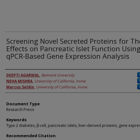
Screening Novel Secreted Proteins for Th
Effects on Pancreatic Islet Function Usin
qPCR-Based Gene Expression Analysis
Authors
DEEPTI AGARWAL
,
Belmont University
NEHA MISHRA
,
University of California, Irvine
Marcus Seldin
,
University of California, Irvine
Document Type
Research Precis
Keywords
Type 2 diabetes, β-cell, pancreatic islets, liver-derived proteins, gene expre
Recommended Citation