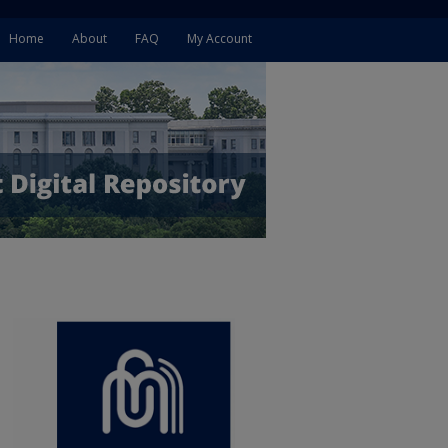
Home
About
FAQ
My Account