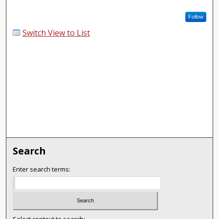
Follow
Switch View to List
Search
Enter search terms: