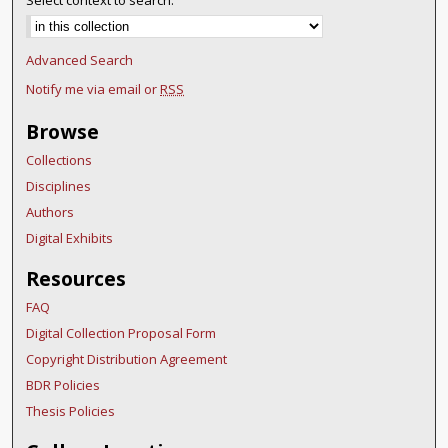
Select context to search:
Advanced Search
Notify me via email or
RSS
Browse
Collections
Disciplines
Authors
Digital Exhibits
Resources
FAQ
Digital Collection Proposal Form
Copyright Distribution Agreement
BDR Policies
Thesis Policies