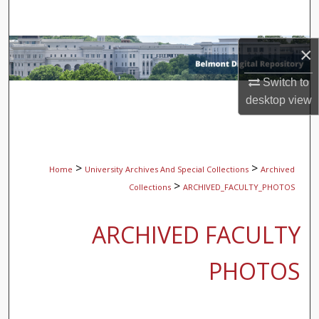
Search
Browse Collections
×
Switch to
My Account
desktop
view
About
Digital Commons Network™
>
>
Home
University Archives And Special Collections
Archived
>
Collections
ARCHIVED_FACULTY_PHOTOS
ARCHIVED FACULTY
PHOTOS