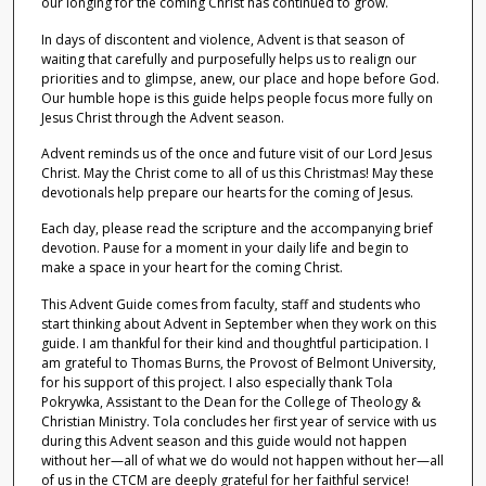
our longing for the coming Christ has continued to grow.
In days of discontent and violence, Advent is that season of
waiting that carefully and purposefully helps us to realign our
priorities and to glimpse, anew, our place and hope before God.
Our humble hope is this guide helps people focus more fully on
Jesus Christ through the Advent season.
Advent reminds us of the once and future visit of our Lord Jesus
Christ. May the Christ come to all of us this Christmas! May these
devotionals help prepare our hearts for the coming of Jesus.
Each day, please read the scripture and the accompanying brief
devotion. Pause for a moment in your daily life and begin to
make a space in your heart for the coming Christ.
This Advent Guide comes from faculty, staff and students who
start thinking about Advent in September when they work on this
guide. I am thankful for their kind and thoughtful participation. I
am grateful to Thomas Burns, the Provost of Belmont University,
for his support of this project. I also especially thank Tola
Pokrywka, Assistant to the Dean for the College of Theology &
Christian Ministry. Tola concludes her first year of service with us
during this Advent season and this guide would not happen
without her—all of what we do would not happen without her—all
of us in the CTCM are deeply grateful for her faithful service!