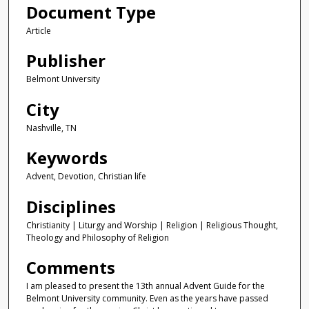
Document Type
Article
Publisher
Belmont University
City
Nashville, TN
Keywords
Advent, Devotion, Christian life
Disciplines
Christianity | Liturgy and Worship | Religion | Religious Thought,
Theology and Philosophy of Religion
Comments
I am pleased to present the 13th annual Advent Guide for the
Belmont University community. Even as the years have passed