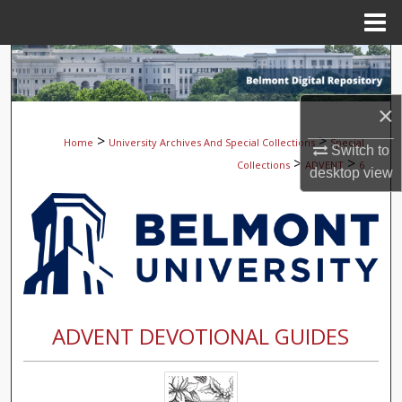
Menu
Home
Search
Browse Collections
×
>
>
Home
University Archives And Special Collections
Special
Switch to
My Account
>
>
Collections
ADVENT
6
desktop
view
About
Digital Commons Network™
ADVENT DEVOTIONAL GUIDES