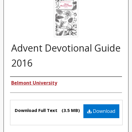
Advent Devotional Guide
2016
Authors
Belmont University
Files
Download Full Text
(3.5 MB)
Download