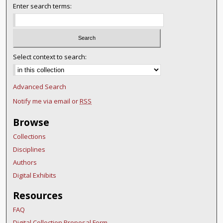
Enter search terms:
Select context to search:
Advanced Search
Notify me via email or
RSS
Browse
Collections
Disciplines
Authors
Digital Exhibits
Resources
FAQ
Digital Collection Proposal Form