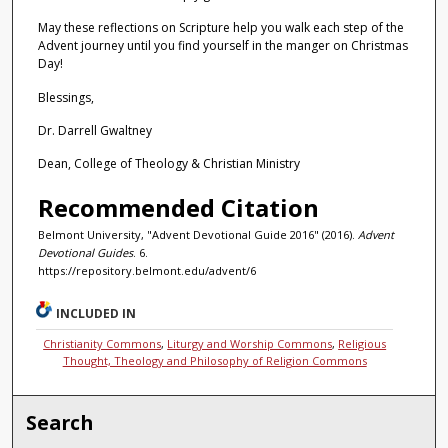
May these reflections on Scripture help you walk each step of the
Advent journey until you find yourself in the manger on Christmas
Day!
Blessings,
Dr. Darrell Gwaltney
Dean, College of Theology & Christian Ministry
Recommended Citation
Belmont University, "Advent Devotional Guide 2016" (2016).
Advent
Devotional Guides
. 6.
https://repository.belmont.edu/advent/6
INCLUDED IN
Christianity Commons
,
Liturgy and Worship Commons
,
Religious
Thought, Theology and Philosophy of Religion Commons
Search