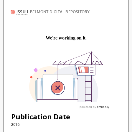
Publication Date
2016